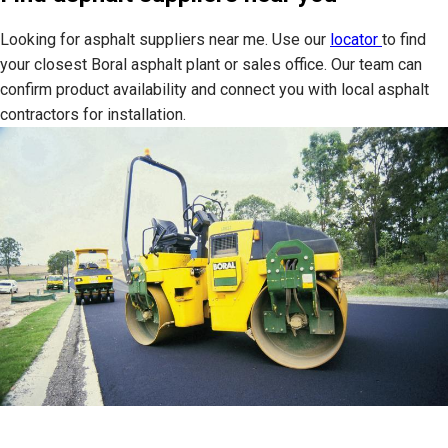
Looking for asphalt suppliers near me. Use our
locator
to find
your closest Boral asphalt plant or sales office. Our team can
confirm product availability and connect you with local asphalt
contractors for installation.