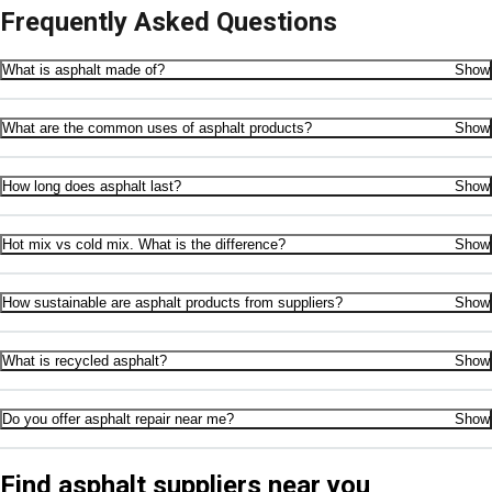
Frequently Asked Questions
What is asphalt made of?
Show
What are the common uses of asphalt products?
Show
How long does asphalt last?
Show
Hot mix vs cold mix. What is the difference?
Show
How sustainable are asphalt products from suppliers?
Show
What is recycled asphalt?
Show
Do you offer asphalt repair near me?
Show
Find asphalt suppliers near you