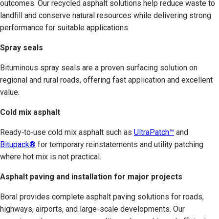
outcomes. Our recycled asphalt solutions help reduce waste to
landfill and conserve natural resources while delivering strong
performance for suitable applications.
Spray seals
Bituminous spray seals are a proven surfacing solution on
regional and rural roads, offering fast application and excellent
value.
Cold mix asphalt
Ready‑to‑use cold mix asphalt such as
UltraPatch™
and
Bitupack®
for temporary reinstatements and utility patching
where hot mix is not practical.
Asphalt paving and installation for major projects
Boral provides complete asphalt paving solutions for roads,
highways, airports, and large-scale developments. Our