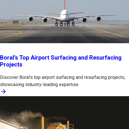
Boral’s Top Airport Surfacing and Resurfacing
Projects
Discover Boral's top airport surfacing and resurfacing projects,
showcasing industry-leading expertise.
arrow_forward