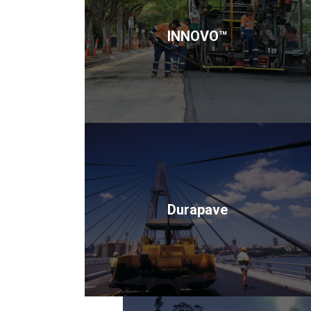
INNOVO™
Durapave