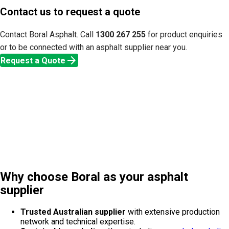
Contact us to request a quote
Contact Boral Asphalt. Call
1300 267 255
for product enquiries
or to be connected with an asphalt supplier near you.
arrow_forward
Request a Quote
Why choose Boral as your asphalt
supplier
Trusted Australian supplier
with extensive production
network and technical expertise.