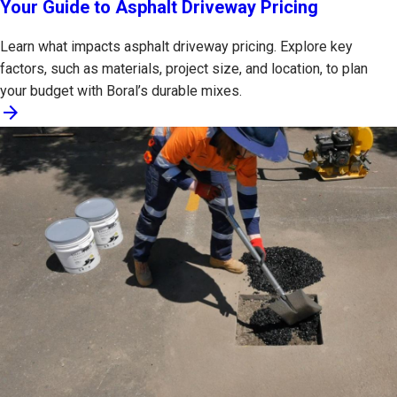
Your Guide to Asphalt Driveway Pricing
Learn what impacts asphalt driveway pricing. Explore key
factors, such as materials, project size, and location, to plan
your budget with Boral’s durable mixes.
arrow_forward