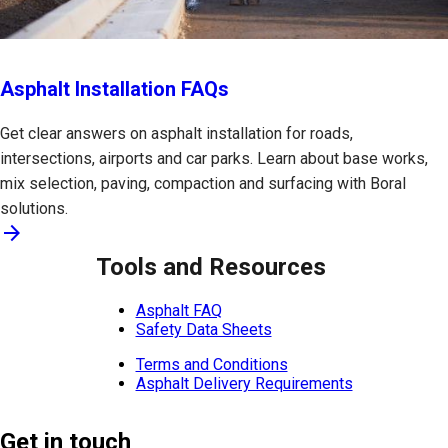
Asphalt Installation FAQs
Get clear answers on asphalt installation for roads,
intersections, airports and car parks. Learn about base works,
mix selection, paving, compaction and surfacing with Boral
solutions.
arrow_forward
Tools and Resources
Asphalt FAQ
Safety Data Sheets
Terms and Conditions
Asphalt Delivery Requirements
Get in touch