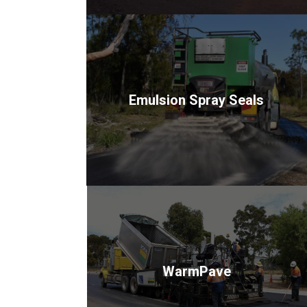
Emulsion Spray Seals
WarmPave