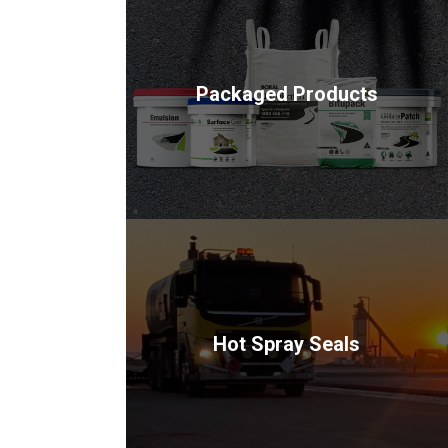
Packaged Products
Hot Spray Seals