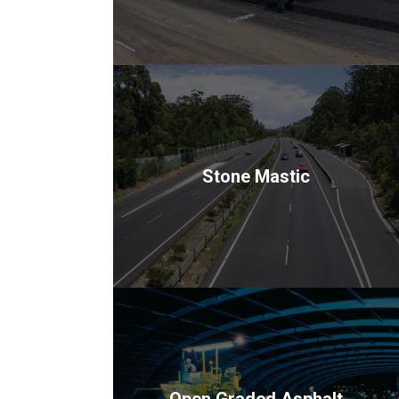
Stone Mastic
Open Graded Asphalt