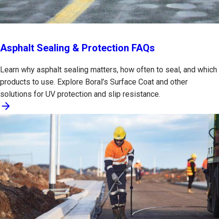
Asphalt Sealing & Protection FAQs
Learn why asphalt sealing matters, how often to seal, and which
products to use. Explore Boral’s Surface Coat and other
solutions for UV protection and slip resistance.
arrow_forward