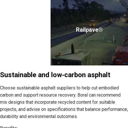
Railpave®
Sustainable and low‑carbon asphalt
Choose sustainable asphalt suppliers to help cut embodied
carbon and support resource recovery. Boral can recommend
mix designs that incorporate recycled content for suitable
projects, and advise on specifications that balance performance,
durability and environmental outcomes.