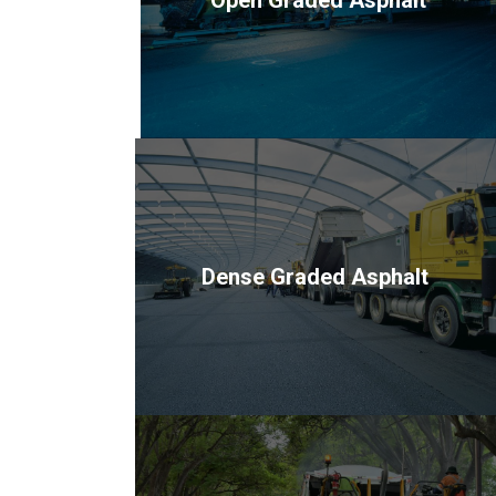
Dense Graded Asphalt