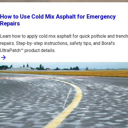
How to Use Cold Mix Asphalt for Emergency
Repairs
Learn how to apply cold mix asphalt for quick pothole and trench
repairs. Step-by-step instructions, safety tips, and Boral’s
UltraPatch™ product details.
arrow_forward