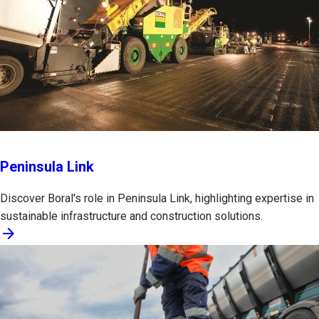
Peninsula Link
Discover Boral's role in Peninsula Link, highlighting expertise in
sustainable infrastructure and construction solutions.
arrow_forward