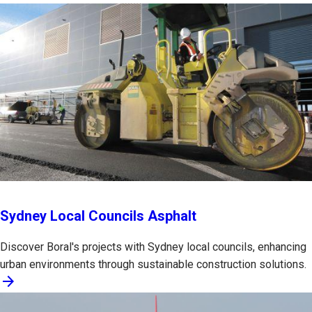
Sydney Local Councils Asphalt
Discover Boral's projects with Sydney local councils, enhancing
urban environments through sustainable construction solutions.
arrow_forward