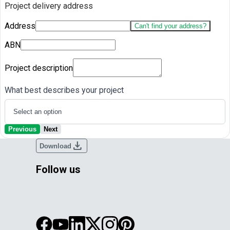
Project delivery address
Address
Can't find your address?
ABN
Project description
What best describes your project
Select an option
Previous
Next
download
Download
Follow us