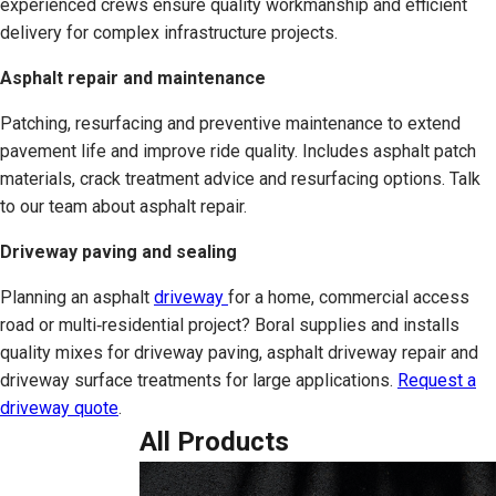
experienced crews ensure quality workmanship and efficient
delivery for complex infrastructure projects.
Asphalt repair and maintenance
Patching, resurfacing and preventive maintenance to extend
pavement life and improve ride quality. Includes asphalt patch
materials, crack treatment advice and resurfacing options. Talk
to our team about asphalt repair.
Driveway paving and sealing
Planning an asphalt
driveway
for a home, commercial access
road or multi‑residential project? Boral supplies and installs
quality mixes for driveway paving, asphalt driveway repair and
driveway surface treatments for large applications.
Request a
driveway quote
.
All Products