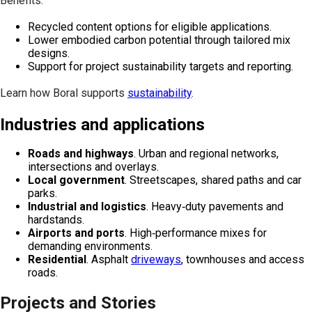
Benefits:
Recycled content options for eligible applications.
Lower embodied carbon potential through tailored mix
designs.
Support for project sustainability targets and reporting.
Learn how Boral supports
sustainability
.
Industries and applications
Roads and highways
. Urban and regional networks,
intersections and overlays.
Local government
. Streetscapes, shared paths and car
parks.
Industrial and logistics
. Heavy‑duty pavements and
hardstands.
Airports and ports
. High‑performance mixes for
demanding environments.
Residential
. Asphalt
driveways
, townhouses and access
roads.
Projects and Stories