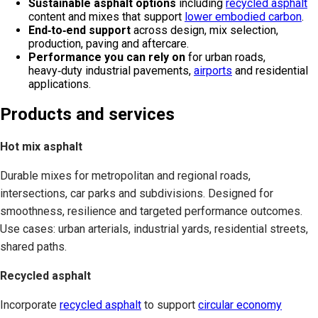
Sustainable asphalt options
including
recycled asphalt
content and mixes that support
lower embodied carbon
.
End‑to‑end support
across design, mix selection,
production, paving and aftercare.
Performance you can rely on
for urban roads,
heavy‑duty industrial pavements,
airports
and residential
applications.
Products and services
Hot mix asphalt
Durable mixes for metropolitan and regional roads,
intersections, car parks and subdivisions. Designed for
smoothness, resilience and targeted performance outcomes.
Use cases: urban arterials, industrial yards, residential streets,
shared paths.
Recycled asphalt
Incorporate
recycled asphalt
to support
circular economy