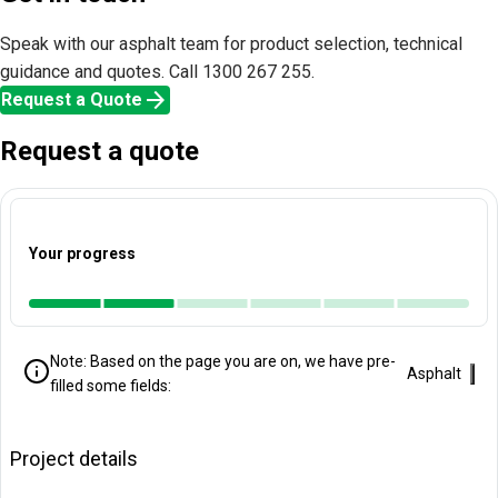
Speak with our asphalt team for product selection, technical
guidance and quotes. Call 1300 267 255.
arrow_forward
Request a Quote
Request a quote
Your progress
Note: Based on the page you are on, we have pre-
Clo
Asphalt
filled some fields:
Project details