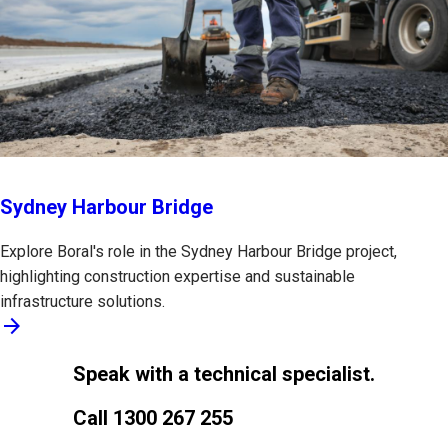
Sydney Harbour Bridge
Explore Boral's role in the Sydney Harbour Bridge project,
highlighting construction expertise and sustainable
infrastructure solutions.
arrow_forward
Speak with a technical specialist.
Call 1300 267 255