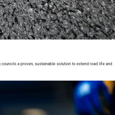
 councils a proven, sustainable solution to extend road life and