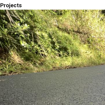
Projects