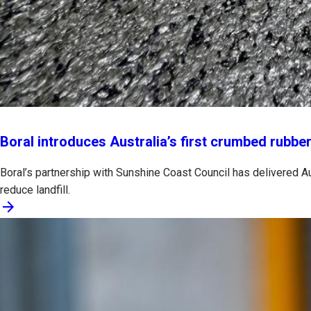
Boral introduces Australia’s first crumbed rubber
Boral’s partnership with Sunshine Coast Council has delivered Au
reduce landfill.
arrow_forward