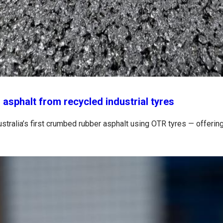
 asphalt from recycled industrial tyres
stralia’s first crumbed rubber asphalt using OTR tyres — offering