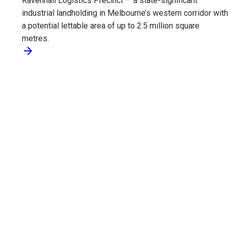
Ravenhall Logistics Precinct — a state-significant
industrial landholding in Melbourne’s western corridor with
a potential lettable area of up to 2.5 million square
metres.
arrow_forward