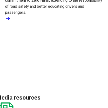
commitment to Zero Harm, extending to the responsibility
of road safety and better educating drivers and
passengers.
arrow_forward
edia resources