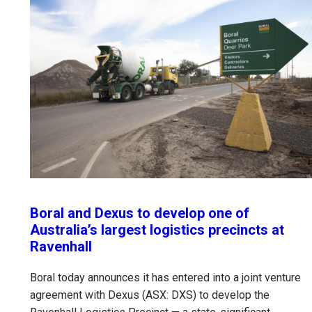
Boral and Dexus to develop one of
Australia’s largest logistics precincts at
Ravenhall
Boral today announces it has entered into a joint venture
agreement with Dexus (ASX: DXS) to develop the