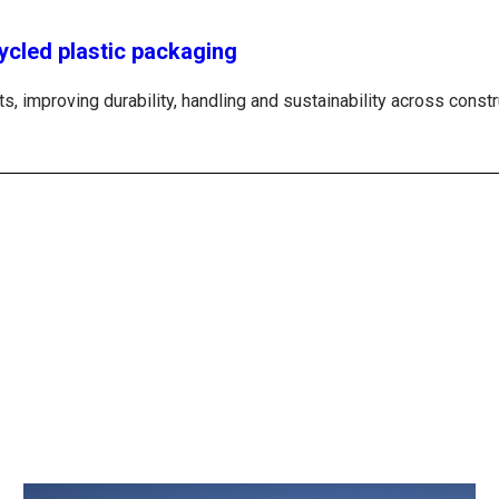
ycled plastic packaging
, improving durability, handling and sustainability across constru