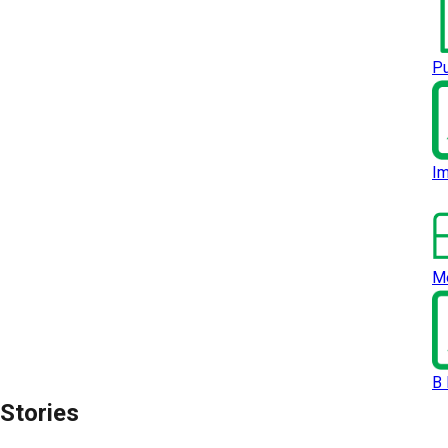
Pu
Im
Me
B 
Stories