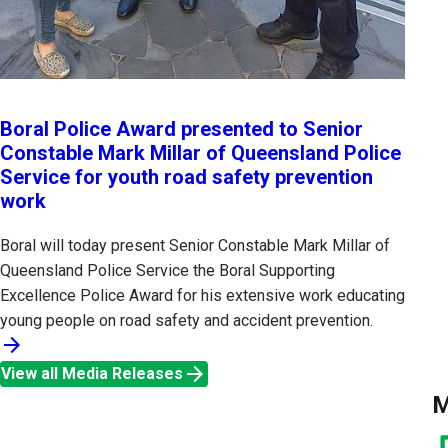
Boral Police Award presented to Senior
Constable Mark Millar of Queensland Police
Service for youth road safety prevention
work
Boral will today present Senior Constable Mark Millar of
Queensland Police Service the Boral Supporting
Excellence Police Award for his extensive work educating
young people on road safety and accident prevention.
arrow_forward
arrow_forward
View all Media Releases
M