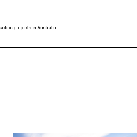
ction projects in Australia.