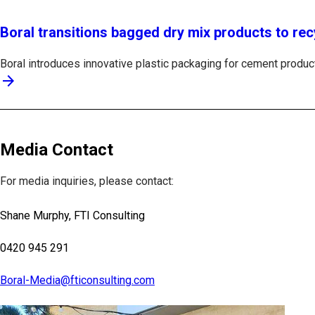
Boral transitions bagged dry mix products to rec
Boral introduces innovative plastic packaging for cement products
arrow_forward
Media Contact
For media inquiries, please contact:
Shane Murphy, FTI Consulting
0420 945 291
Boral-Media@fticonsulting.com