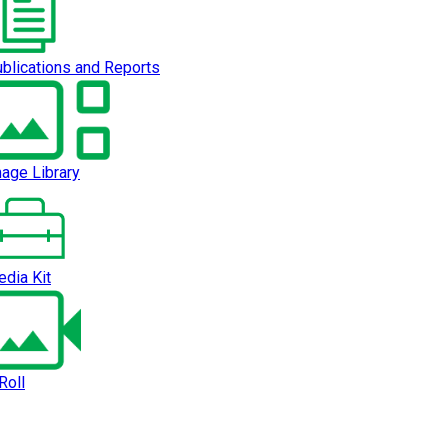
blications and Reports
age Library
dia Kit
Roll