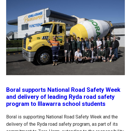
Boral supports National Road Safety Week
and delivery of leading Ryda road safety
program to Illawarra school students
Boral is supporting National Road Safety Week and the
delivery of the Ryda road safety program, as part of its