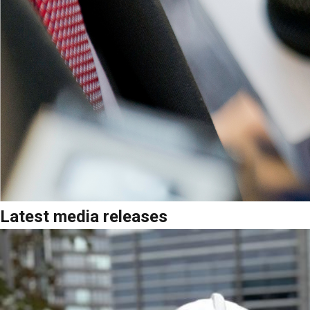
Latest media releases