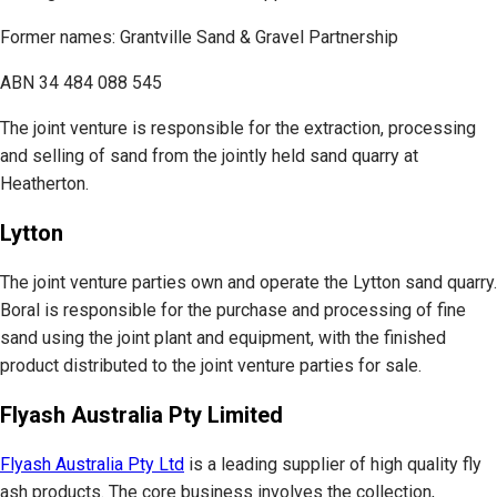
Former names: Grantville Sand & Gravel Partnership
ABN 34 484 088 545
The joint venture is responsible for the extraction, processing
and selling of sand from the jointly held sand quarry at
Heatherton.
Lytton
The joint venture parties own and operate the Lytton sand quarry.
Boral is responsible for the purchase and processing of fine
sand using the joint plant and equipment, with the finished
product distributed to the joint venture parties for sale.
Flyash Australia Pty Limited
Flyash Australia Pty Ltd
is a leading supplier of high quality fly
ash products. The core business involves the collection,