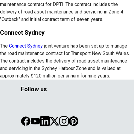
maintenance contract for DPTI. The contract includes the
delivery of road asset maintenance and servicing in Zone 4
"Outback" and initial contract term of seven years.
Connect Sydney
The
Connect Sydney
joint venture has been set up to manage
the road maintenance contract for Transport New South Wales.
The contract includes the delivery of road asset maintenance
and servicing in the Sydney Harbour Zone and is valued at
approximately $120 million per annum for nine years.
Follow us