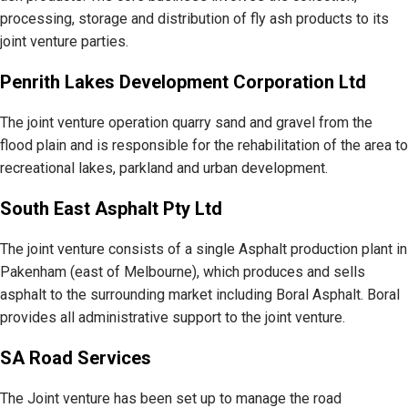
processing, storage and distribution of fly ash products to its
joint venture parties.
Penrith Lakes Development Corporation Ltd
The joint venture operation quarry sand and gravel from the
flood plain and is responsible for the rehabilitation of the area to
recreational lakes, parkland and urban development.
South East Asphalt Pty Ltd
The joint venture consists of a single Asphalt production plant in
Pakenham (east of Melbourne), which produces and sells
asphalt to the surrounding market including Boral Asphalt. Boral
provides all administrative support to the joint venture.
SA Road Services
The Joint venture has been set up to manage the road