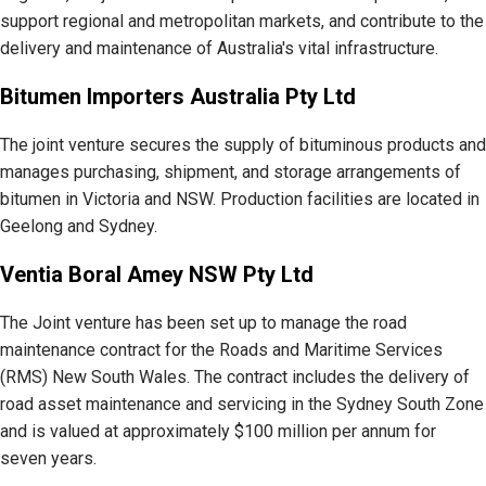
support regional and metropolitan markets, and contribute to the
delivery and maintenance of Australia's vital infrastructure.
Bitumen Importers Australia Pty Ltd
The joint venture secures the supply of bituminous products and
manages purchasing, shipment, and storage arrangements of
bitumen in Victoria and NSW. Production facilities are located in
Geelong and Sydney.
Ventia Boral Amey NSW Pty Ltd
The Joint venture has been set up to manage the road
maintenance contract for the Roads and Maritime Services
(RMS) New South Wales. The contract includes the delivery of
road asset maintenance and servicing in the Sydney South Zone
and is valued at approximately $100 million per annum for
seven years.