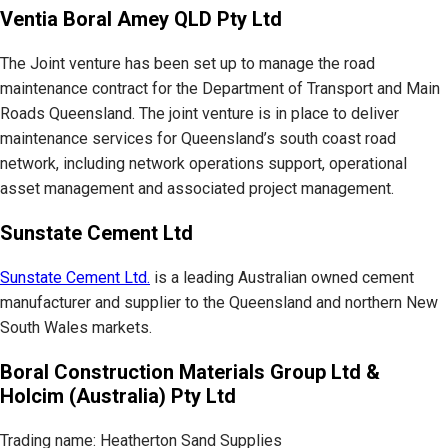
Ventia Boral Amey QLD Pty Ltd
The Joint venture has been set up to manage the road
maintenance contract for the Department of Transport and Main
Roads Queensland. The joint venture is in place to deliver
maintenance services for Queensland’s south coast road
network, including network operations support, operational
asset management and associated project management.
Sunstate Cement Ltd
Sunstate Cement Ltd.
is a leading Australian owned cement
manufacturer and supplier to the Queensland and northern New
South Wales markets.
Boral Construction Materials Group Ltd &
Holcim (Australia) Pty Ltd
Trading name: Heatherton Sand Supplies