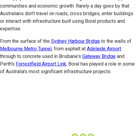
communities and economic growth. Rarely a day goes by that
Australians don't travel on roads, cross bridges, enter buildings
or interact with infrastructure built using Boral products and
expertise.
From the surface of the
Sydney Harbour Bridge
to the walls of
Melbourne Metro Tunnel
, from asphalt at
Adelaide Airport
through to concrete used in Brisbane's
Gateway Bridge
and
Perth's
Forrestfield Airport Link
, Boral has played a role in some
of Australia's most significant infrastructure projects.