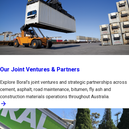
Our Joint Ventures & Partners
Explore Boral's joint ventures and strategic partnerships across
cement, asphalt, road maintenance, bitumen, fly ash and
construction materials operations throughout Australia.
arrow_forward