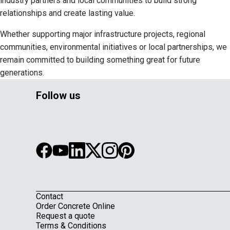
industry partners and local communities to build strong
relationships and create lasting value.
Whether supporting major infrastructure projects, regional
communities, environmental initiatives or local partnerships, we
remain committed to building something great for future
generations.
Follow us
Contact
Footer
Order Concrete Online
Request a quote
Terms & Conditions