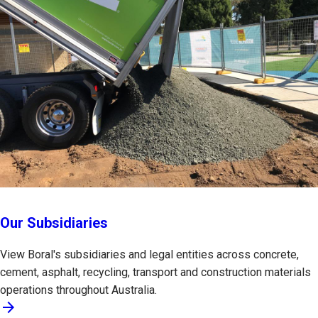
Our Subsidiaries
View Boral's subsidiaries and legal entities across concrete,
cement, asphalt, recycling, transport and construction materials
operations throughout Australia.
arrow_forward