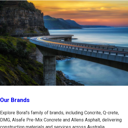
Our Brands
Explore Boral's family of brands, including Concrite, Q-crete,
DMG, Alsafe Pre-Mix Concrete and Allens Asphalt, delivering
construction materials and services across Australia.