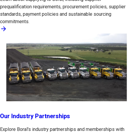
prequalification requirements, procurement policies, supplier
standards, payment policies and sustainable sourcing
commitments.
arrow_forward
Our Industry Partnerships
Explore Boral's industry partnerships and memberships with