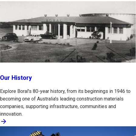
Our History
Explore Boral's 80-year history, from its beginnings in 1946 to
becoming one of Australia's leading construction materials
companies, supporting infrastructure, communities and
innovation.
arrow_forward