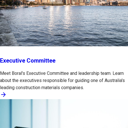
Executive Committee
Meet Boral's Executive Committee and leadership team. Learn
about the executives responsible for guiding one of Australia's
leading construction materials companies.
arrow_forward