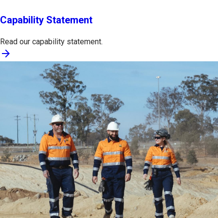
Capability Statement
Read our capability statement.
arrow_forward