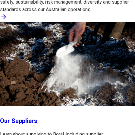
safety, sustainability, risk management, diversity and supplier
standards across our Australian operations.
arrow_forward
Our Suppliers
Learn about supplying to Boral, including supplier