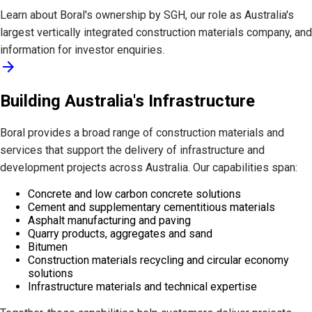
Learn about Boral's ownership by SGH, our role as Australia's
largest vertically integrated construction materials company, and
information for investor enquiries.
arrow_forward
Building Australia's Infrastructure
Boral provides a broad range of construction materials and
services that support the delivery of infrastructure and
development projects across Australia. Our capabilities span:
Concrete and low carbon concrete solutions
Cement and supplementary cementitious materials
Asphalt manufacturing and paving
Quarry products, aggregates and sand
Bitumen
Construction materials recycling and circular economy
solutions
Infrastructure materials and technical expertise