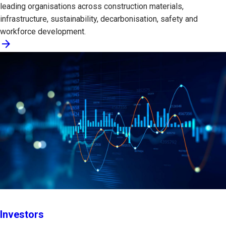
leading organisations across construction materials,
infrastructure, sustainability, decarbonisation, safety and
workforce development.
arrow_forward
Investors