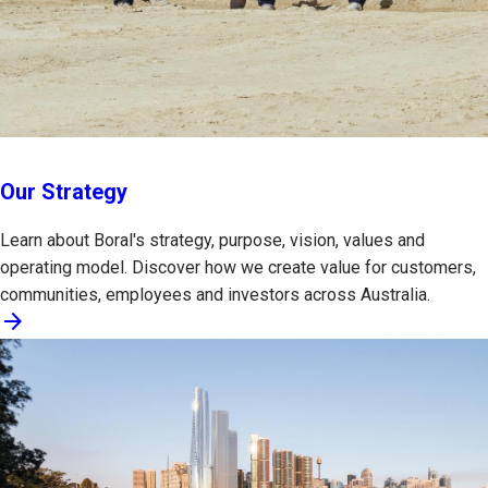
Our Strategy
Learn about Boral's strategy, purpose, vision, values and
operating model. Discover how we create value for customers,
communities, employees and investors across Australia.
arrow_forward