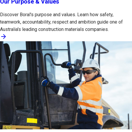
Our Purpose & Values
Discover Boral's purpose and values. Learn how safety,
teamwork, accountability, respect and ambition guide one of
Australia's leading construction materials companies.
arrow_forward