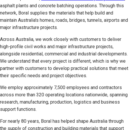
asphalt plants and concrete batching operations. Through this
network, Boral supplies the materials that help build and
maintain Australia's homes, roads, bridges, tunnels, airports and
major infrastructure projects.
Across Australia, we work closely with customers to deliver
high-profile civil works and major infrastructure projects,
alongside residential, commercial and industrial developments.
We understand that every project is different, which is why we
partner with customers to develop practical solutions that meet
their specific needs and project objectives.
We employ approximately 7,500 employees and contractors
across more than 320 operating locations nationwide, spanning
research, manufacturing, production, logistics and business
support functions.
For nearly 80 years, Boral has helped shape Australia through
the supply of construction and building materials that support