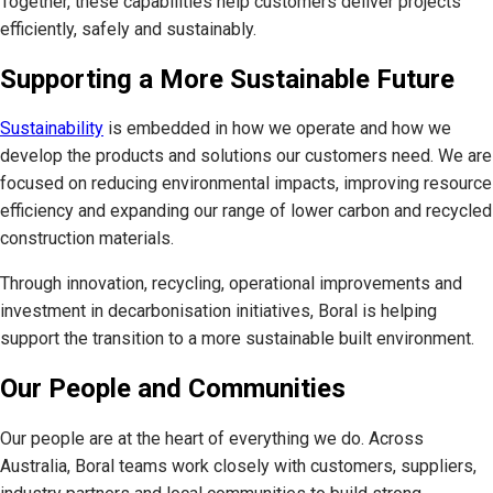
Together, these capabilities help customers deliver projects
efficiently, safely and sustainably.
Supporting a More Sustainable Future
Sustainability
is embedded in how we operate and how we
develop the products and solutions our customers need. We are
focused on reducing environmental impacts, improving resource
efficiency and expanding our range of lower carbon and recycled
construction materials.
Through innovation, recycling, operational improvements and
investment in decarbonisation initiatives, Boral is helping
support the transition to a more sustainable built environment.
Our People and Communities
Our people are at the heart of everything we do. Across
Australia, Boral teams work closely with customers, suppliers,