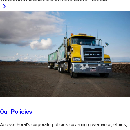
arrow_forward
Our Policies
Access Boral's corporate policies covering governance, ethics,