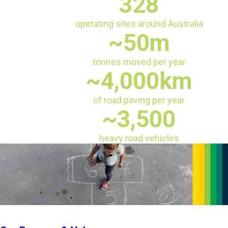
328
operating sites around Australia
~50m
tonnes moved per year
~4,000km
of road paving per year
~3,500
heavy road vehicles