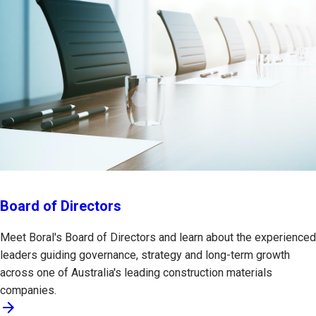
Board of Directors
Meet Boral's Board of Directors and learn about the experienced
leaders guiding governance, strategy and long-term growth
across one of Australia's leading construction materials
companies.
arrow_forward