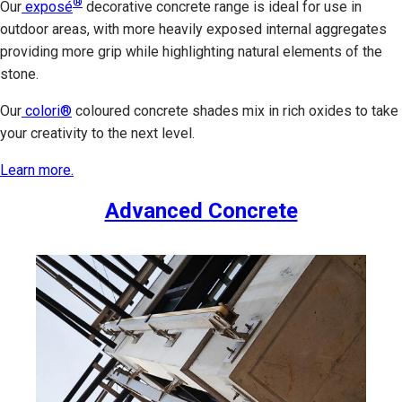
®
Our
exposé
decorative concrete range is ideal for use in
outdoor areas, with more heavily exposed internal aggregates
providing more grip while highlighting natural elements of the
stone.
Our
colori®
coloured concrete shades mix in rich oxides to take
your creativity to the next level.
Learn more.
Advanced Concrete