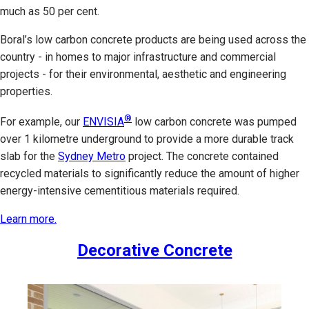
much as 50 per cent.
Boral’s low carbon concrete products are being used across the
country - in homes to major infrastructure and commercial
projects - for their environmental, aesthetic and engineering
properties.
®
For example, our
ENVISIA
low carbon concrete was pumped
over 1 kilometre underground to provide a more durable track
slab for the
Sydney Metro
project. The concrete contained
recycled materials to significantly reduce the amount of higher
energy-intensive cementitious materials required.
Learn more.
Decorative Concrete