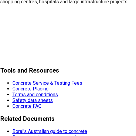
shopping centres, hospitals and large infrastructure projects.
Tools and Resources
Concrete Service & Testing Fees
Concrete Placing
Terms and conditions
Safety data sheets
Concrete FAQ
Related Documents
Boral's Australian guide to concrete