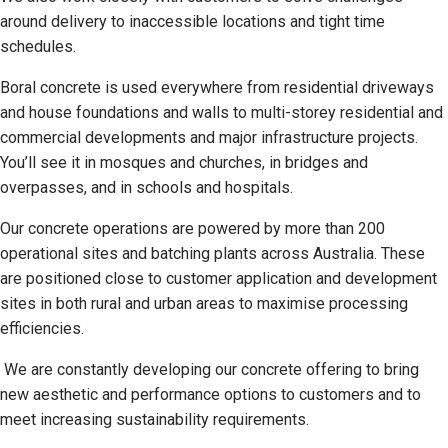
around delivery to inaccessible locations and tight time
schedules.
Boral concrete is used everywhere from residential driveways
and house foundations and walls to multi-storey residential and
commercial developments and major infrastructure projects.
You’ll see it in mosques and churches, in bridges and
overpasses, and in schools and hospitals.
Our concrete operations are powered by more than 200
operational sites and batching plants across Australia. These
are positioned close to customer application and development
sites in both rural and urban areas to maximise processing
efficiencies.
We are constantly developing our concrete offering to bring
new aesthetic and performance options to customers and to
meet increasing sustainability requirements.