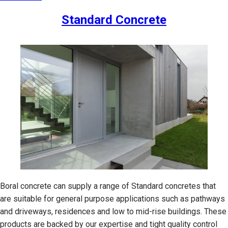
Standard Concrete
Boral concrete can supply a range of Standard concretes that
are suitable for general purpose applications such as pathways
and driveways, residences and low to mid-rise buildings. These
products are backed by our expertise and tight quality control