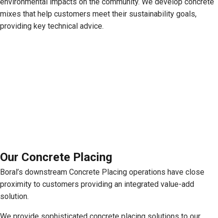
environmental impacts on the community. We develop concrete
mixes that help customers meet their sustainability goals,
providing key technical advice.
Our Concrete Placing
Boral’s downstream Concrete Placing operations have close
proximity to customers providing an integrated value-add
solution.
We provide sophisticated concrete placing solutions to our