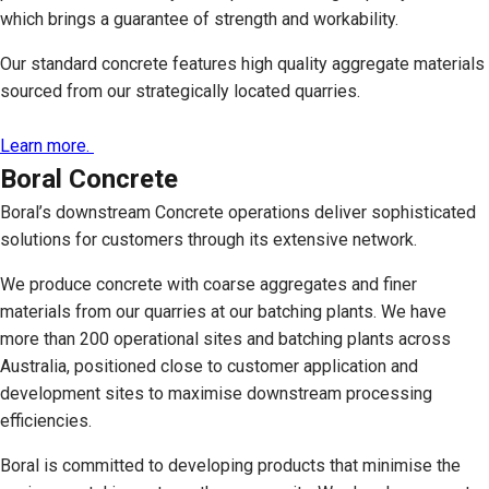
which brings a guarantee of strength and workability.
Our standard concrete features high quality aggregate materials
sourced from our strategically located quarries.
Learn more.
Boral Concrete
Boral’s downstream Concrete operations deliver sophisticated
solutions for customers through its extensive network.
We produce concrete with coarse aggregates and finer
materials from our quarries at our batching plants. We have
more than 200 operational sites and batching plants across
Australia, positioned close to customer application and
development sites to maximise downstream processing
efficiencies.
Boral is committed to developing products that minimise the