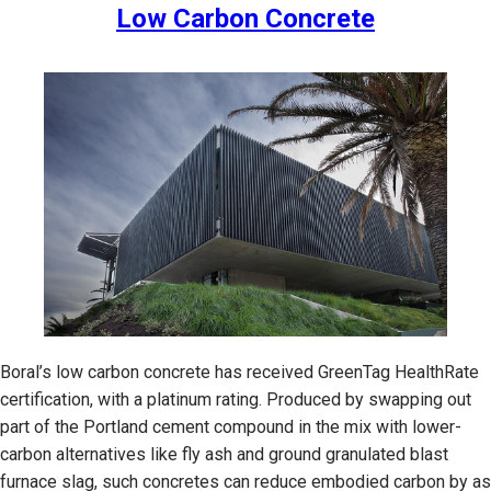
Low Carbon Concrete
Boral’s low carbon concrete has received GreenTag HealthRate
certification, with a platinum rating. Produced by swapping out
part of the Portland cement compound in the mix with lower-
carbon alternatives like fly ash and ground granulated blast
furnace slag, such concretes can reduce embodied carbon by as