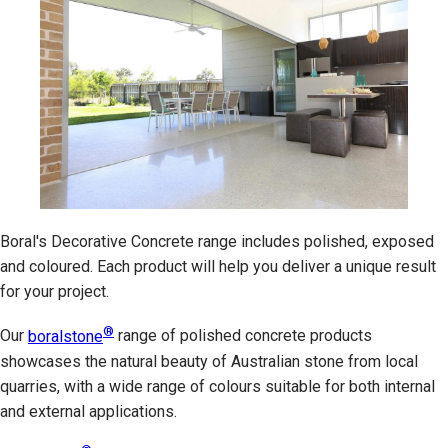
Boral's Decorative Concrete range includes polished, exposed
and coloured. Each product will help you deliver a unique result
for your project.
®
Our
boralstone
range of polished concrete products
showcases the natural beauty of Australian stone from local
quarries, with a wide range of colours suitable for both internal
and external applications.