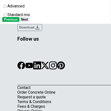
Advanced
Standard mix
Previous
Next
download
Download
Follow us
Contact
Footer
Order Concrete Online
Request a quote
Terms & Conditions
Fees & Charges