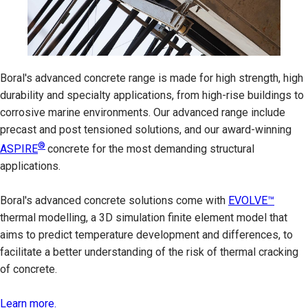
Boral's advanced concrete range is made for high strength, high
durability and specialty applications, from high-rise buildings to
corrosive marine environments. Our advanced range include
precast and post tensioned solutions, and our award-winning
®
ASPIRE
concrete for the most demanding structural
applications.
Boral's advanced concrete solutions come with
EVOLVE™
thermal modelling, a 3D simulation finite element model that
aims to predict temperature development and differences, to
facilitate a better understanding of the risk of thermal cracking
of concrete.
Learn more.