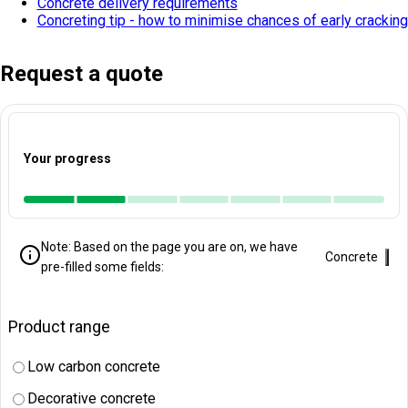
Concrete delivery requirements
Concreting tip - how to minimise chances of early cracking
Request a quote
Your progress
Note: Based on the page you are on, we have
Clo
Concrete
pre-filled some fields:
Product range
Low carbon concrete
Decorative concrete