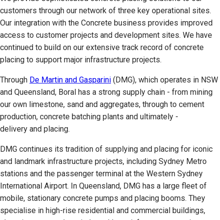
customers through our network of three key operational sites.
Our integration with the Concrete business provides improved
access to customer projects and development sites. We have
continued to build on our extensive track record of concrete
placing to support major infrastructure projects.
Through
De Martin and Gasparini
(DMG), which operates in NSW
and Queensland, Boral has a strong supply chain - from mining
our own limestone, sand and aggregates, through to cement
production, concrete batching plants and ultimately -
delivery and placing.
DMG continues its tradition of supplying and placing for iconic
and landmark infrastructure projects, including Sydney Metro
stations and the passenger terminal at the Western Sydney
International Airport. In Queensland, DMG has a large fleet of
mobile, stationary concrete pumps and placing booms. They
specialise in high-rise residential and commercial buildings,