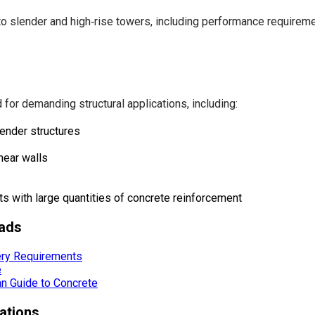
slender and high‑rise towers, including performance requirement
for demanding structural applications, including:
lender structures
hear walls
ts with large quantities of concrete reinforcement
ads
ery Requirements
e
ian Guide to Concrete
ations