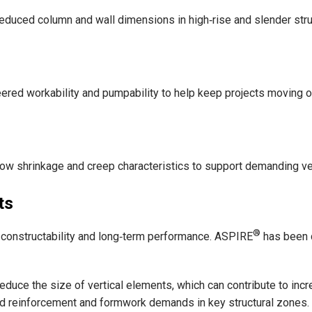
educed column and wall dimensions in high‑rise and slender stru
ered workability and pumpability to help keep projects moving on 
low shrinkage and creep characteristics to support demanding v
ts
®
s, constructability and long‑term performance. ASPIRE
has been d
educe the size of vertical elements, which can contribute to inc
ed reinforcement and formwork demands in key structural zones.