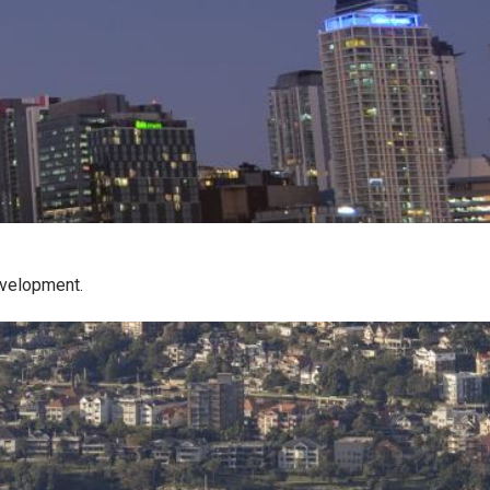
evelopment.