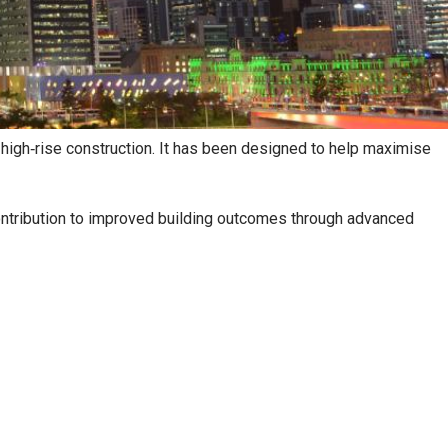
high‑rise construction. It has been designed to help maximise
 contribution to improved building outcomes through advanced