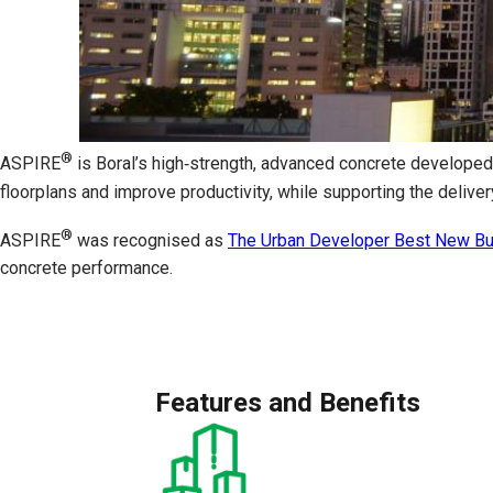
®
ASPIRE
is Boral’s high‑strength, advanced concrete developed
floorplans and improve productivity, while supporting the delive
®
ASPIRE
was recognised as
The Urban Developer Best New Bui
concrete performance.
Features and Benefits