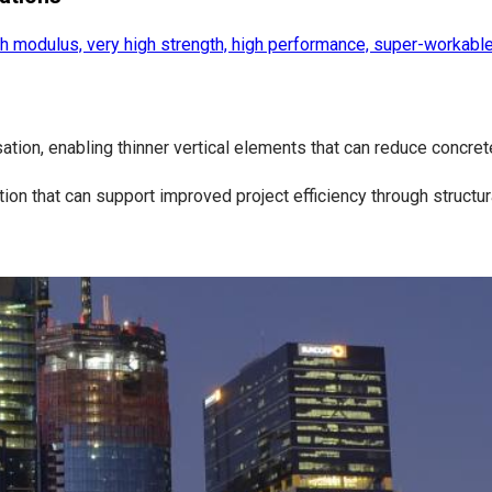
h modulus, very high strength, high performance, super-workable
tion, enabling thinner vertical elements that can reduce concre
on that can support improved project efficiency through structu