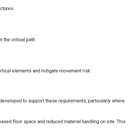
ctures.
the critical path.
ertical elements and mitigate movement risk.
eveloped to support these requirements, particularly where
reased floor space and reduced material handling on site. This