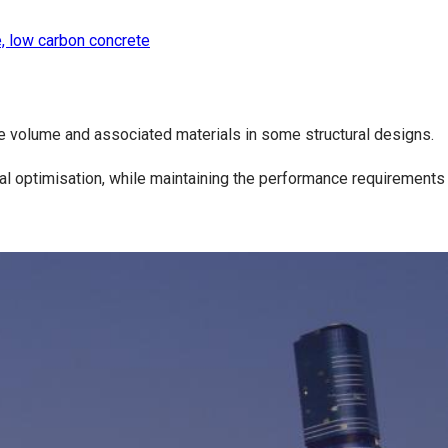
, low carbon concrete
te volume and associated materials in some structural designs.
ral optimisation, while maintaining the performance requirements