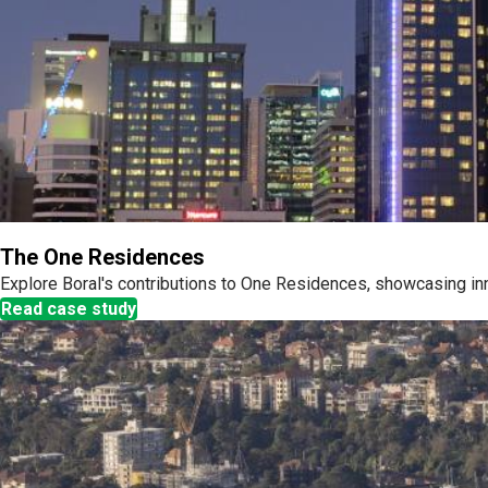
The One Residences
Explore Boral's contributions to One Residences, showcasing inn
Read case study