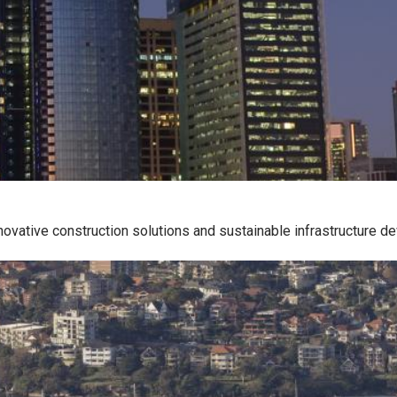
ovative construction solutions and sustainable infrastructure d