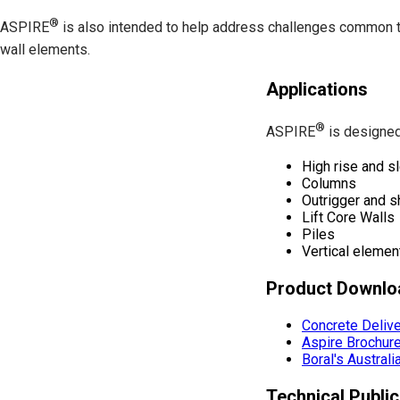
®
ASPIRE
is also intended to help address challenges common to 
wall elements.
Applications
®
ASPIRE
is designed 
High rise and s
Columns
Outrigger and s
Lift Core Walls
Piles
Vertical elemen
Product Downlo
Concrete Deliv
Aspire Brochur
Boral's Austral
Technical Public