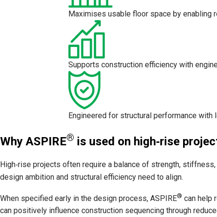
Maximises usable floor space by enabling r
Supports construction efficiency with engine
Engineered for structural performance with 
®
Why ASPIRE
is used on high‑rise projec
High‑rise projects often require a balance of strength, stiffnes
design ambition and structural efficiency need to align.
®
When specified early in the design process, ASPIRE
can help r
can positively influence construction sequencing through reduc