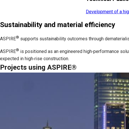
Development of a hig
Sustainability and material efficiency
®
ASPIRE
supports sustainability outcomes through dematerialisa
®
ASPIRE
is positioned as an engineered high‑performance soluti
expected in high‑rise construction.
Projects using ASPIRE®