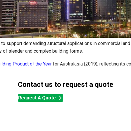
 to support demanding structural applications in commercial and 
ry of slender and complex building forms.
lding Product of the Year
for Australasia (2019), reflecting its
Contact us to request a quote
arrow_forward
Request A Quote