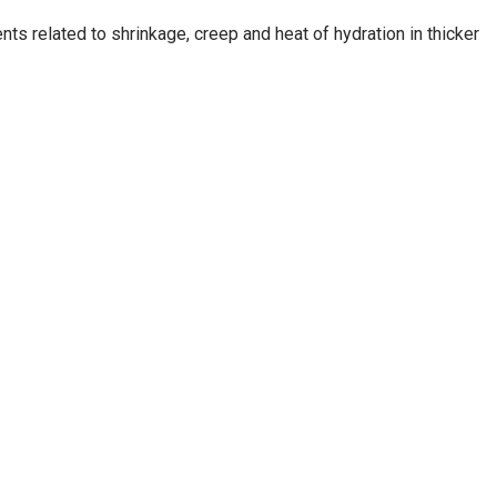
s related to shrinkage, creep and heat of hydration in thicker