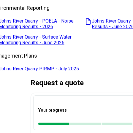
ironmental Reporting
draft
Johns River Quarry - POELA - Noise
Johns River Quarry 
Monitoring Results - 2026
Results - June 202
Johns River Quarry - Surface Water
Monitoring Results - June 2026
nagement Plans
Johns River Quarry PIRMP - July 2025
Request a quote
Your progress