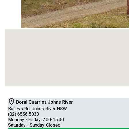
Boral Quarries Johns River
Bulleys Rd, Johns River NSW
(02) 6556 5033
Monday - Friday:
7:00-15:30
Saturday - Sunday:
Closed