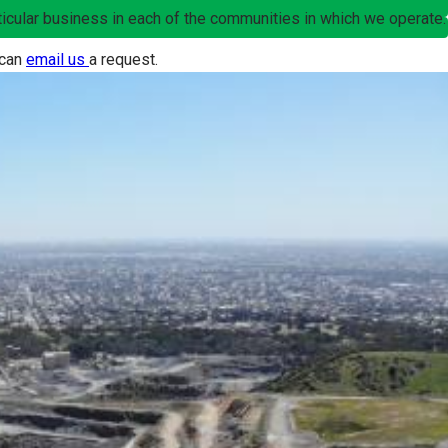
articular business in each of the communities in which we operate.
 can
email us
a request.