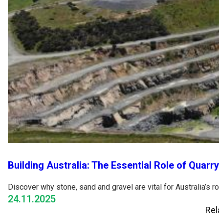
Building Australia: The Essential Role of Quarr
Discover why stone, sand and gravel are vital for Australia’s 
24.11.2025
Rel