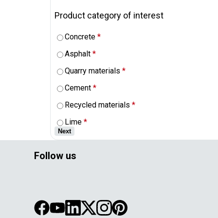
Product category of interest
Concrete
*
Asphalt
*
Quarry materials
*
Cement
*
Recycled materials
*
Lime
*
Next
Follow us