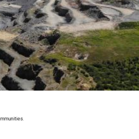
communities.