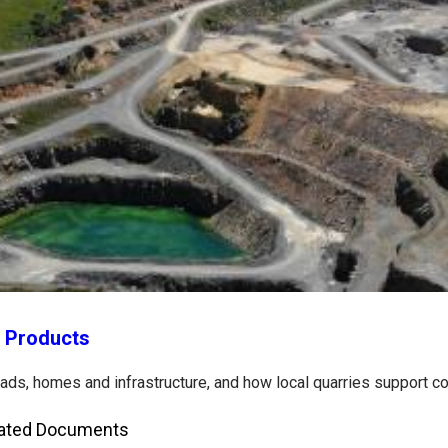
y Products
roads, homes and infrastructure, and how local quarries support 
ated Documents