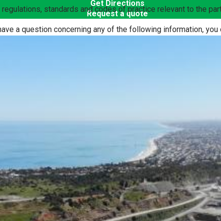
Get Directions
n, regulations, standards and codes of practice relevant to the p
Request a quote
have a question concerning any of the following information, you