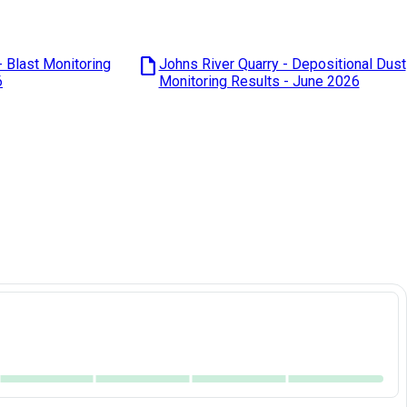
draft
- Blast Monitoring
Johns River Quarry - Depositional Dust
6
Monitoring Results - June 2026