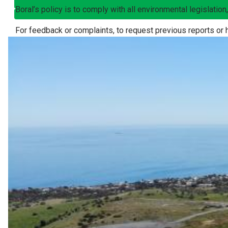
Boral’s policy is to comply with all environmental legislatio
For feedback or complaints, to request previous reports or 