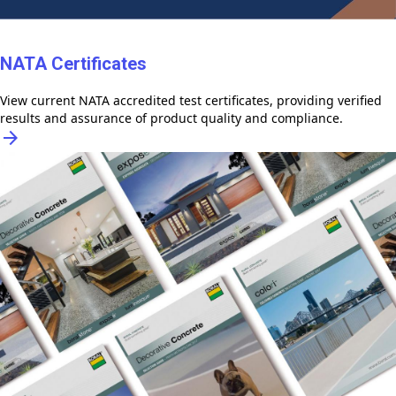
NATA Certificates
View current NATA accredited test certificates, providing verified
results and assurance of product quality and compliance.
arrow_forward