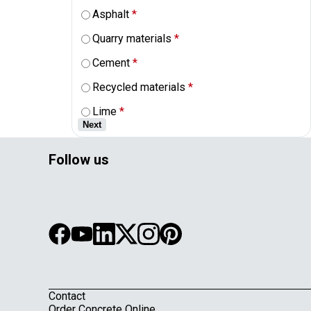
Asphalt
*
Quarry materials
*
Cement
*
Recycled materials
*
Lime
*
Next
Follow us
Contact
Order Concrete Online