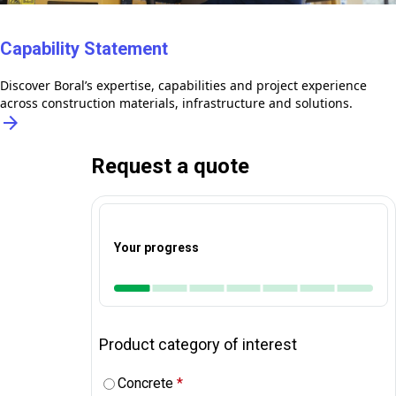
Capability Statement
Discover Boral’s expertise, capabilities and project experience
across construction materials, infrastructure and solutions.
arrow_forward
Request a quote
Your progress
Product category of interest
Concrete
*