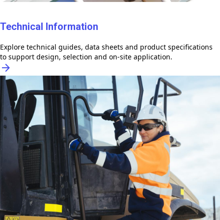
Technical Information
Explore technical guides, data sheets and product specifications
to support design, selection and on-site application.
arrow_forward