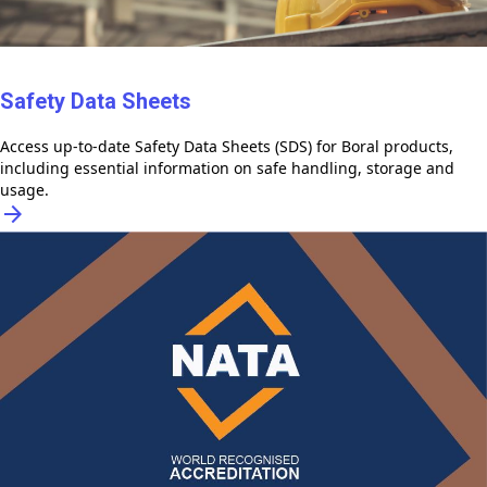
Safety Data Sheets
Access up-to-date Safety Data Sheets (SDS) for Boral products,
including essential information on safe handling, storage and
usage.
arrow_forward