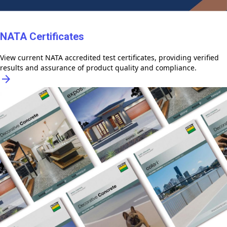
NATA Certificates
View current NATA accredited test certificates, providing verified
results and assurance of product quality and compliance.
arrow_forward