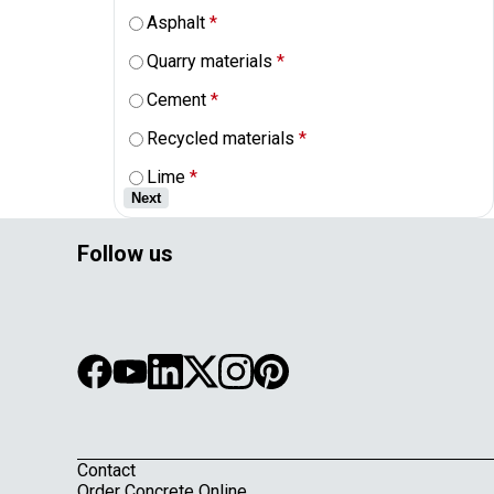
Asphalt
*
Quarry materials
*
Cement
*
Recycled materials
*
Lime
*
Next
Follow us
Contact
Order Concrete Online