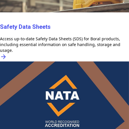
Safety Data Sheets
Access up-to-date Safety Data Sheets (SDS) for Boral products,
including essential information on safe handling, storage and
usage.
arrow_forward