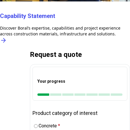
Capability Statement
Discover Boral’s expertise, capabilities and project experience
across construction materials, infrastructure and solutions.
arrow_forward
Request a quote
Your progress
Product category of interest
Concrete
*