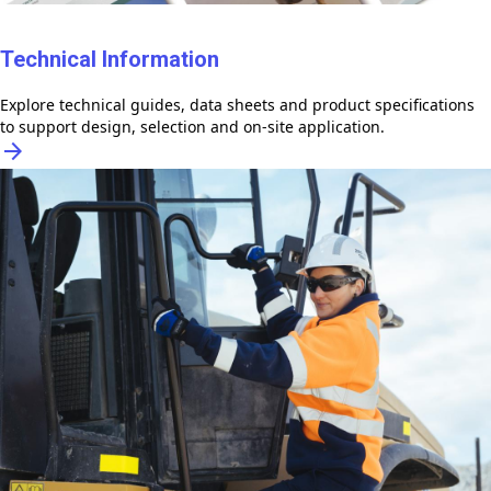
Technical Information
Explore technical guides, data sheets and product specifications
to support design, selection and on-site application.
arrow_forward