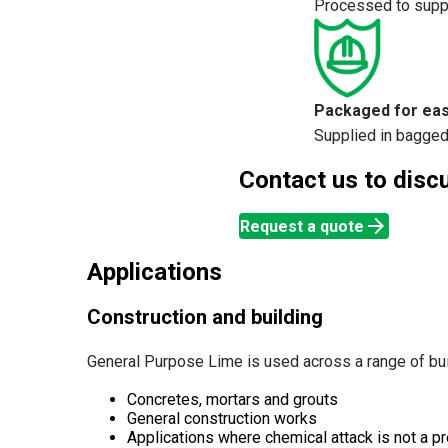
Processed to suppo
Packaged for eas
Supplied in bagged 
Contact us to discus
arrow_forward
Request a quote
Applications
Construction and building
General Purpose Lime is used across a range of buil
Concretes, mortars and grouts
General construction works
Applications where chemical attack is not a pr