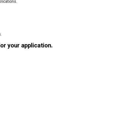
lications.
.
for your application.