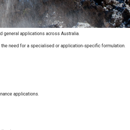
 general applications across Australia.
 the need for a specialised or application‑specific formulation.
enance applications.