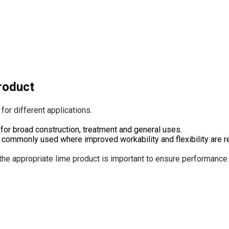
product
for different applications.
for broad construction, treatment and general uses.
 commonly used where improved workability and flexibility are r
the appropriate lime product is important to ensure performance a