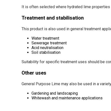
It is often selected where hydrated lime properties 
Treatment and stabilisation
This product is also used in general treatment applic
Water treatment
Sewerage treatment
Acid neutralisation
Soil stabilisation
Suitability for specific treatment uses should be co
Other uses
General Purpose Lime may also be used in a variety o
Gardening and landscaping
Whitewash and maintenance applications