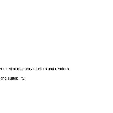
equired in masonry mortars and renders.
nd suitability.