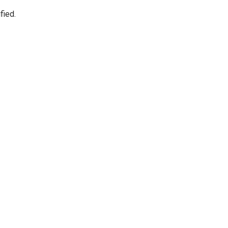
fied.