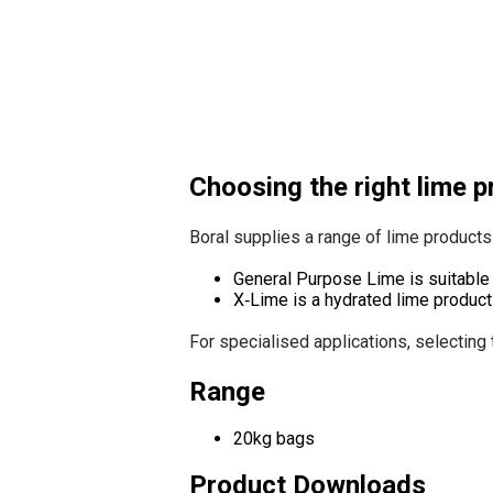
Choosing the right lime 
Boral supplies a range of lime products 
General Purpose Lime is suitable 
X‑Lime is a hydrated lime product
For specialised applications, selecting 
Range
20kg bags
Product Downloads