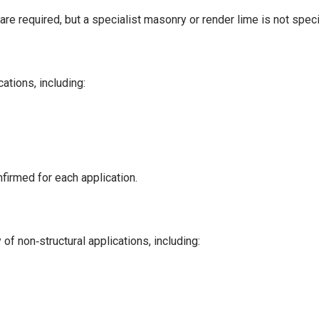
are required, but a specialist masonry or render lime is not speci
ations, including:
nfirmed for each application.
f non‑structural applications, including: