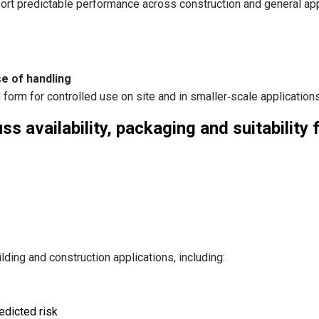
rt predictable performance across construction and general app
e of handling
form for controlled use on site and in smaller‑scale applications
s availability, packaging and suitability 
ding and construction applications, including:
edicted risk