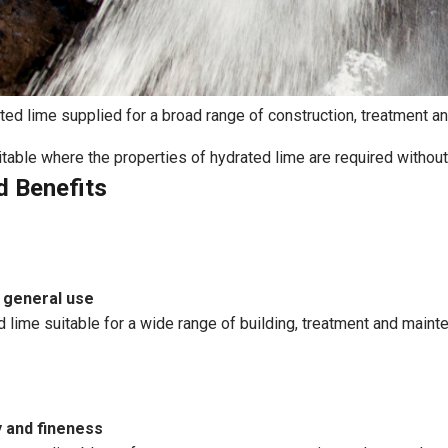
d lime supplied for a broad range of construction, treatment and
suitable where the properties of hydrated lime are required without
d Benefits
 general use
d lime suitable for a wide range of building, treatment and maint
y and fineness