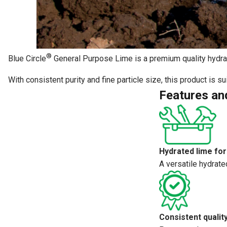
®
Blue Circle
General Purpose Lime is a premium quality hydrate
With consistent purity and fine particle size, this product is 
Features an
Hydrated lime for
A versatile hydrate
Consistent qualit