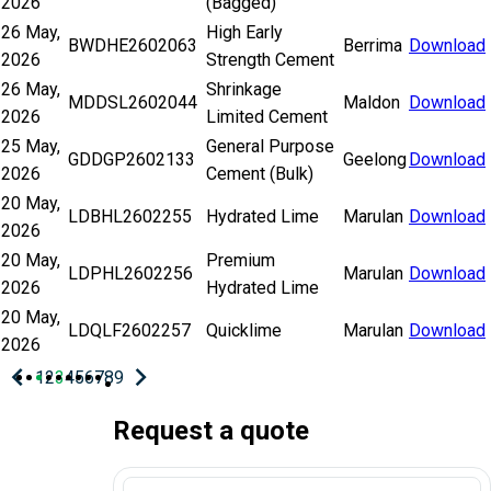
2026
(Bagged)
26 May,
High Early
BWDHE2602063
Berrima
Download
2026
Strength Cement
26 May,
Shrinkage
MDDSL2602044
Maldon
Download
2026
Limited Cement
25 May,
General Purpose
GDDGP2602133
Geelong
Download
2026
Cement (Bulk)
20 May,
LDBHL2602255
Hydrated Lime
Marulan
Download
2026
20 May,
Premium
LDPHL2602256
Marulan
Download
2026
Hydrated Lime
20 May,
LDQLF2602257
Quicklime
Marulan
Download
2026
chevron_left
chevron_right
Previous
Next
1
2
3
4
5
6
7
8
9
page
page
Pagination
Request a quote