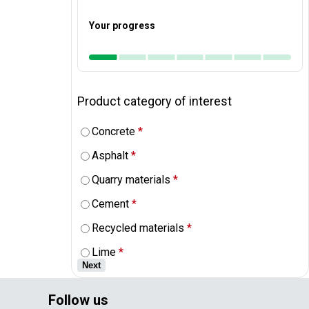
Your progress
Product category of interest
Concrete
*
Asphalt
*
Quarry materials
*
Cement
*
Recycled materials
*
Lime
*
Next
Follow us