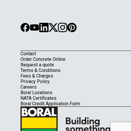
Contact
Footer
Order Concrete Online
Request a quote
Terms & Conditions
Fees & Charges
Privacy Policy
Careers
Boral Locations
NATA Certificates
Boral Credit Application Form