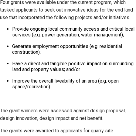
Four grants were available under the current program, which
tasked applicants to seek out innovative ideas for the end land
use that incorporated the following projects and/or initiatives.
Provide ongoing local community access and critical local
services (e.g. power generation, water management);
Generate employment opportunities (e.g. residential
construction);
Have a direct and tangible positive impact on surrounding
land and property values; and/or
Improve the overall liveability of an area (e.g. open
space/recreation).
The grant winners were assessed against design proposal,
design innovation, design impact and net benefit.
The grants were awarded to applicants for quarry site