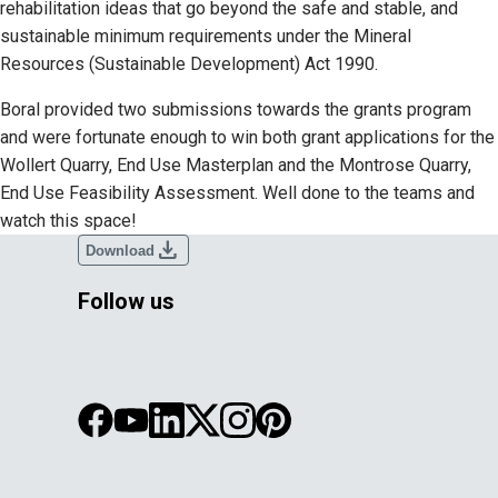
rehabilitation ideas that go beyond the safe and stable, and
sustainable minimum requirements under the Mineral
Resources (Sustainable Development) Act 1990.
Boral provided two submissions towards the grants program
and were fortunate enough to win both grant applications for the
Wollert Quarry, End Use Masterplan and the Montrose Quarry,
End Use Feasibility Assessment. Well done to the teams and
watch this space!
download
Download
Follow us