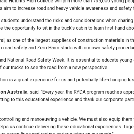
ale Heights High College will join more than 735,000 young peop
ps aim to increase road and heavy vehicle awareness and safety
 students understand the risks and considerations when sharing th
e the opportunity to sit in the truck’s cabin to learn first-hand 
oral, as one of the largest suppliers of construction materials in t
to road safety and Zero Harm starts with our own safety procedu
nd National Road Safety Week. It is essential to educate young 
of our trucks to see the road from a new perspective.
tion is a great experience for us and potentially life-changing le
on Australia
, said: “Every year, the RYDA program reaches app
ing to this educational experience and thank our corporate partn
ontrolling and manoeuvring a vehicle. We must also equip them wit
 helps us continue delivering these educational experiences. Toge