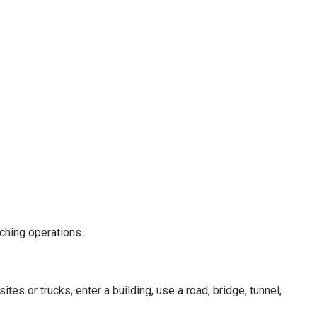
tching operations.
es or trucks, enter a building, use a road, bridge, tunnel,