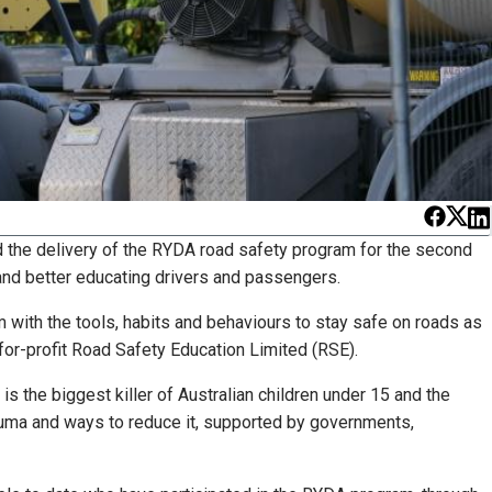
nd the delivery of the RYDA road safety program for the second
 and better educating drivers and passengers.
 with the tools, habits and behaviours to stay safe on roads as
-for-profit Road Safety Education Limited (RSE).
is the biggest killer of Australian children under 15 and the
auma and ways to reduce it, supported by governments,