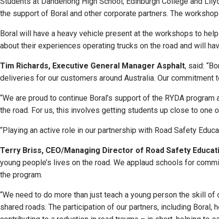
Students at Dandenong High School, Edinburgh College and Lilyd
the support of Boral and other corporate partners. The worksho
Boral will have a heavy vehicle present at the workshops to help
about their experiences operating trucks on the road and will hav
Tim Richards, Executive General Manager Asphalt
, said: “B
deliveries for our customers around Australia. Our commitment 
“We are proud to continue Boral’s support of the RYDA program a
the road. For us, this involves getting students up close to one 
“Playing an active role in our partnership with Road Safety Educa
Terry Briss, CEO/Managing Director of Road Safety Educati
young people’s lives on the road. We applaud schools for committ
the program.
“We need to do more than just teach a young person the skill of c
shared roads. The participation of our partners, including Boral,