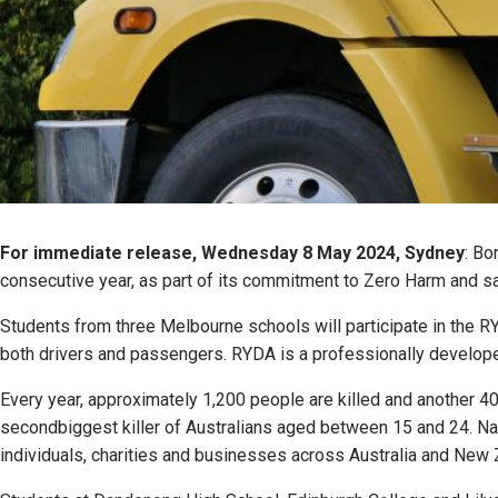
For immediate release, Wednesday 8 May 2024, Sydney
: Bo
consecutive year, as part of its commitment to Zero Harm and sa
Students from three Melbourne schools will participate in the R
both drivers and passengers. RYDA is a professionally developed
Every year, approximately 1,200 people are killed and another 40,0
secondbiggest killer of Australians aged between 15 and 24. Na
individuals, charities and businesses across Australia and New Z