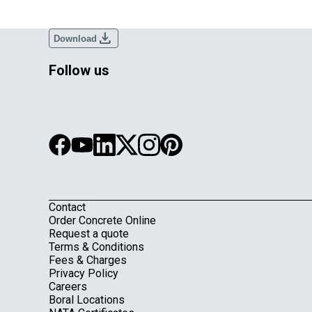
download
Download
Follow us
Contact
Footer
Order Concrete Online
Request a quote
Terms & Conditions
Fees & Charges
Privacy Policy
Careers
Boral Locations