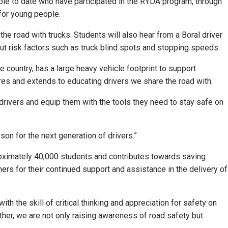
le to date who have participated in the RYDA program, through
 for young people.
e road with trucks. Students will also hear from a Boral driver
about risk factors such as truck blind spots and stopping speeds.
he country, has a large heavy vehicle footprint to support
res and extends to educating drivers we share the road with.
drivers and equip them with the tools they need to stay safe on
sson for the next generation of drivers.”
roximately 40,000 students and contributes towards saving
ers for their continued support and assistance in the delivery of
h the skill of critical thinking and appreciation for safety on
ther, we are not only raising awareness of road safety but