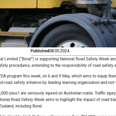
Published
08.05.2024
ral Limited (“Boral”) is supporting National Road Safety Week a
fety procedures, extending to the responsibility of road safety
YDA program this week, on 6 and 9 May, which aims to equip them
 road safety initiative by leading learning organisation and not
00-plus1 are seriously injured on Australian roads. Traffic injury 
tional Road Safety Week aims to highlight the impact of road tr
ealand, including Boral.