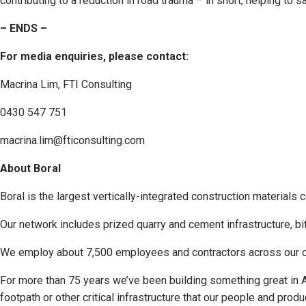
contributing to a reduction in road trauma – in short, helping to 
– ENDS –
For media enquiries, please contact:
Macrina Lim, FTI Consulting
0430 547 751
macrina.lim@fticonsulting.com
About Boral
Boral is the largest vertically-integrated construction materials 
Our network includes prized quarry and cement infrastructure, bi
We employ about 7,500 employees and contractors across our op
For more than 75 years we’ve been building something great in Aust
footpath or other critical infrastructure that our people and pro