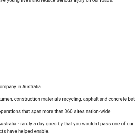
save young lives and reduce serious injury on our roads.”
company in Australia.
tumen, construction materials recycling, asphalt and concrete ba
erations that span more than 360 sites nation-wide.
ralia - rarely a day goes by that you wouldn’t pass one of our sit
ducts have helped enable.