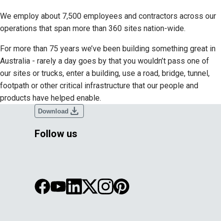
We employ about 7,500 employees and contractors across our
operations that span more than 360 sites nation-wide.
For more than 75 years we’ve been building something great in
Australia - rarely a day goes by that you wouldn’t pass one of
our sites or trucks, enter a building, use a road, bridge, tunnel,
footpath or other critical infrastructure that our people and
products have helped enable.
download
Download
Follow us