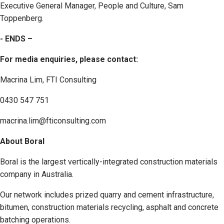
Executive General Manager, People and Culture, Sam
Toppenberg.
- ENDS –
For media enquiries, please contact:
Macrina Lim, FTI Consulting
0430 547 751
macrina.lim@fticonsulting.com
About Boral
Boral is the largest vertically-integrated construction materials
company in Australia.
Our network includes prized quarry and cement infrastructure,
bitumen, construction materials recycling, asphalt and concrete
batching operations.