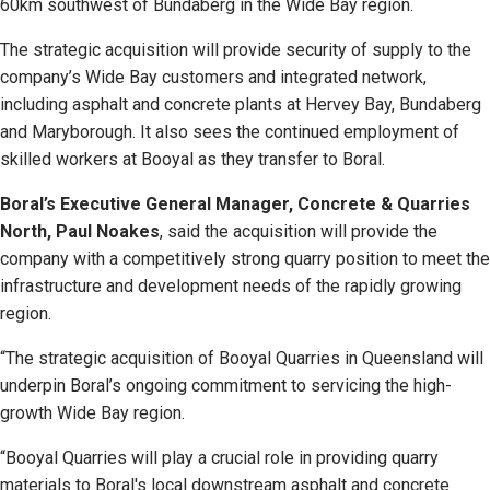
60km southwest of Bundaberg in the Wide Bay region.
The strategic acquisition will provide security of supply to the
company’s Wide Bay customers and integrated network,
including asphalt and concrete plants at Hervey Bay, Bundaberg
and Maryborough. It also sees the continued employment of
skilled workers at Booyal as they transfer to Boral.
Boral’s Executive General Manager, Concrete & Quarries
North, Paul Noakes
, said the acquisition will provide the
company with a competitively strong quarry position to meet the
infrastructure and development needs of the rapidly growing
region.
“The strategic acquisition of Booyal Quarries in Queensland will
underpin Boral’s ongoing commitment to servicing the high-
growth Wide Bay region.
“Booyal Quarries will play a crucial role in providing quarry
materials to Boral's local downstream asphalt and concrete