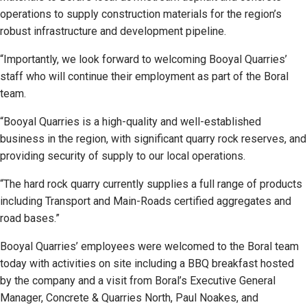
operations to supply construction materials for the region’s
robust infrastructure and development pipeline.
“Importantly, we look forward to welcoming Booyal Quarries’
staff who will continue their employment as part of the Boral
team.
“Booyal Quarries is a high-quality and well-established
business in the region, with significant quarry rock reserves, and
providing security of supply to our local operations.
“The hard rock quarry currently supplies a full range of products
including Transport and Main-Roads certified aggregates and
road bases.”
Booyal Quarries’ employees were welcomed to the Boral team
today with activities on site including a BBQ breakfast hosted
by the company and a visit from Boral’s Executive General
Manager, Concrete & Quarries North, Paul Noakes, and