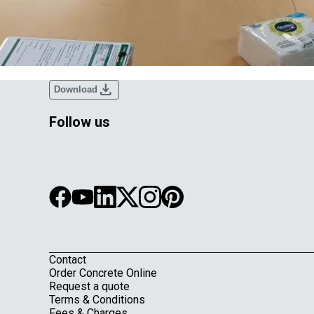
download
Download
Follow us
Contact
Footer
Order Concrete Online
Request a quote
Terms & Conditions
Fees & Charges