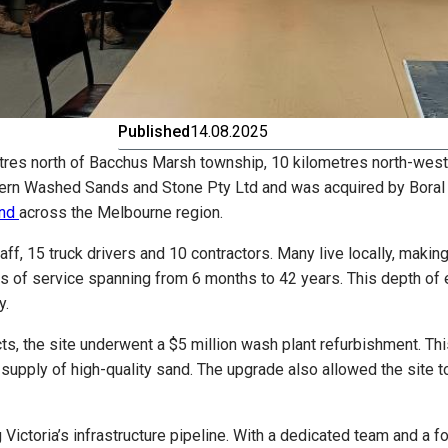
Published
14.08.2025
tres north of Bacchus Marsh township, 10 kilometres north-west
ern Washed Sands and Stone Pty Ltd and was acquired by Boral in
nd
across the Melbourne region.
ff, 15 truck drivers and 10 contractors. Many live locally, maki
ars of service spanning from 6 months to 42 years. This depth of
y.
ts, the site underwent a $5 million wash plant refurbishment. T
nt supply of high-quality sand. The upgrade also allowed the site
 Victoria’s infrastructure pipeline. With a dedicated team and a 