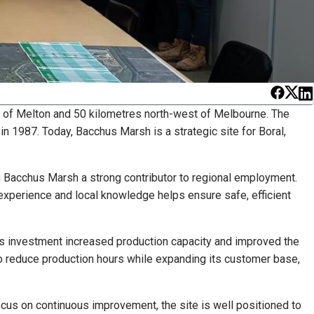
 of Melton and 50 kilometres north-west of Melbourne. The
 1987. Today, Bacchus Marsh is a strategic site for Boral,
ng Bacchus Marsh a strong contributor to regional employment.
 experience and local knowledge helps ensure safe, efficient
his investment increased production capacity and improved the
 to reduce production hours while expanding its customer base,
focus on continuous improvement, the site is well positioned to