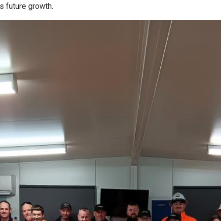
s future growth.