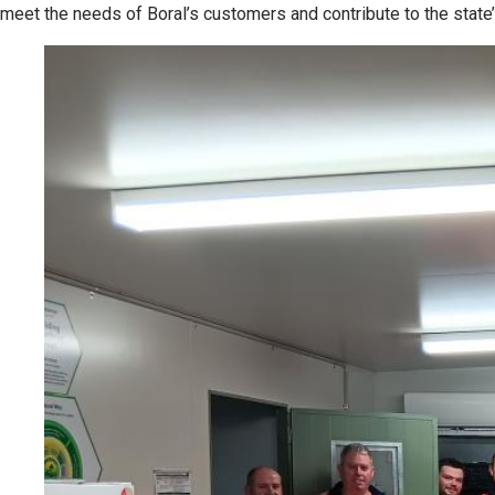
meet the needs of Boral’s customers and contribute to the state’