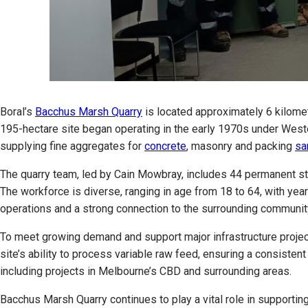
Boral’s
Bacchus Marsh Quarry
is located approximately 6 kilome
195-hectare site began operating in the early 1970s under West
supplying fine aggregates for
concrete
, masonry and packing
sa
The quarry team, led by Cain Mowbray, includes 44 permanent sta
The workforce is diverse, ranging in age from 18 to 64, with ye
operations and a strong connection to the surrounding communit
To meet growing demand and support major infrastructure projec
site’s ability to process variable raw feed, ensuring a consiste
including projects in Melbourne’s CBD and surrounding areas.
Bacchus Marsh Quarry continues to play a vital role in supporting