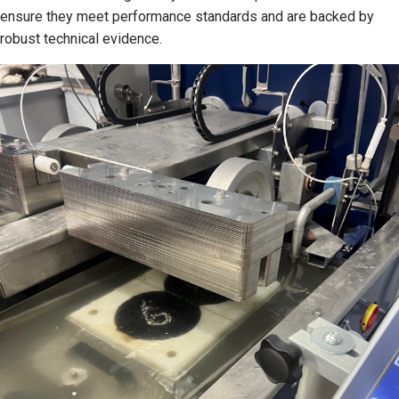
ensure they meet performance standards and are backed by
robust technical evidence.