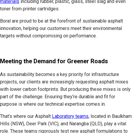
materials
including rubber, plastic, glass, steel slag and even
toner from printer cartridges.
Boral are proud to be at the forefront of sustainable asphalt
innovation, helping our customers meet their environmental
targets without compromising on performance.
Meeting the Demand for Greener Roads
As sustainability becomes a key priority for infrastructure
projects, our clients are increasingly requesting asphalt mixes
with lower carbon footprints. But producing these mixes is only
part of the challenge. Ensuring they’re durable and fit for
purpose is where our technical expertise comes in.
That’s where our Asphalt
Laboratory teams
, located in Baulkham
Hills (NSW), Deer Park (VIC), and Narangba (QLD), play a vital
role. These teams rigorously test new asphalt formulations to