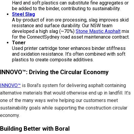
Hard and soft plastics can substitute fine aggregates or
be added to the binder, contributing to sustainability.
Steel Slag
A by-product of iron ore processing, slag improves skid
resistance and surface durability. Our NSW team
developed a high slag (~70%)
Stone Mastic Asphalt
mix
for the ConnectSydney road asset maintenance contract.
Toner
Used printer cartridge toner enhances binder stiffness
and oxidation resistance. It’s often combined with soft
plastics to create composite additives.
INNOVO™: Driving the Circular Economy
INNOVO™
is Boral’s system for delivering asphalt containing
alternative materials that would otherwise end up in landfill. It’s
one of the many ways we’re helping our customers meet
sustainability goals while supporting the construction circular
economy.
Building Better with Boral