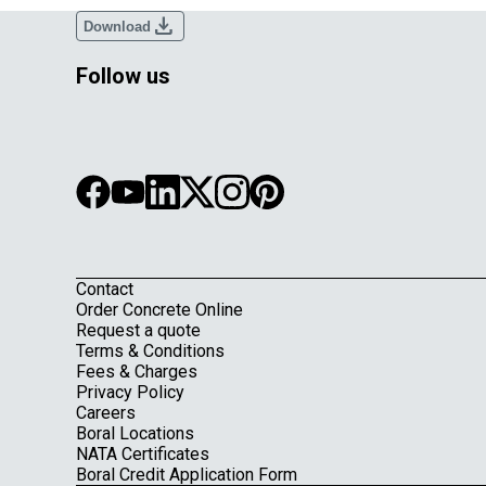
download
Download
Follow us
Contact
Footer
Order Concrete Online
Request a quote
Terms & Conditions
Fees & Charges
Privacy Policy
Careers
Boral Locations
NATA Certificates
Boral Credit Application Form