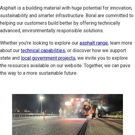
Asphalt is a building material with huge potential for innovation,
sustainability and smarter infrastructure. Boral are committed to
helping our customers build better by offering technically
advanced, environmentally responsible solutions.
Whether you're looking to explore our
asphalt range
, learn more
about our
technical capabilities
, or discover how we support
state and
local government projects
, we invite you to explore
the resources available on our website. Together, we can pave
the way to a more sustainable future.