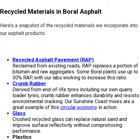
Recycled Materials in Boral Asphalt
Here’s a snapshot of the recycled materials we incorporate into
our asphalt products:
Recycled Asphalt Pavement (RAP)
Reclaimed from existing roads, RAP replaces a portion of
bitumen and raw aggregates. Some Boral plants use up to
30% RAP, with our labs working to increase this ratio.
Crumb Rubber
Derived from end-of-life tyres including our own quarry
loader tyres, crumb rubber enhances durability and resists
environmental cracking. Our Sunshine Coast mixes are a
great example of this
circular economy
in action.
Glass
Crushed recycled glass can replace natural sand and
improve surface reflectivity without compromising
performance.
Plastics