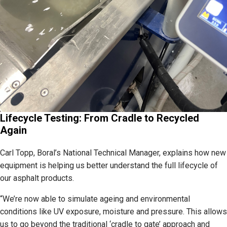
Lifecycle Testing: From Cradle to Recycled
Again
Carl Topp, Boral’s National Technical Manager, explains how new
equipment is helping us better understand the full lifecycle of
our asphalt products.
“We’re now able to simulate ageing and environmental
conditions like UV exposure, moisture and pressure. This allows
us to go beyond the traditional ‘cradle to gate’ approach and