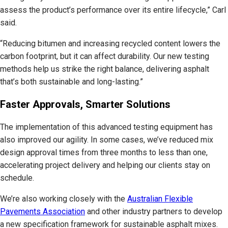
assess the product’s performance over its entire lifecycle,” Carl
said.
“Reducing bitumen and increasing recycled content lowers the
carbon footprint, but it can affect durability. Our new testing
methods help us strike the right balance, delivering asphalt
that’s both sustainable and long-lasting.”
Faster Approvals, Smarter Solutions
The implementation of this advanced testing equipment has
also improved our agility. In some cases, we’ve reduced mix
design approval times from three months to less than one,
accelerating project delivery and helping our clients stay on
schedule.
We’re also working closely with the
Australian Flexible
Pavements Association
and other industry partners to develop
a new specification framework for sustainable asphalt mixes.