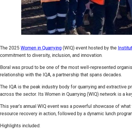
The 2025
Women in Quarrying
(WIQ) event hosted by the
Institu
commitment to diversity, inclusion, and innovation.
Boral was proud to be one of the most well-represented organisa
relationship with the IQA, a partnership that spans decades.
The IQA is the peak industry body for quarrying and extractive p
across the sector. Its Women in Quarrying (WIQ) network is a ke
This year’s annual WIQ event was a powerful showcase of what th
resource recovery in action, followed by a dynamic lunch progra
Highlights included: