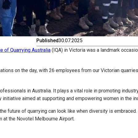
Published
30.07.2025
te of Quarrying Australia
(IQA) in Victoria was a landmark occasio
tions on the day, with 26 employees from our Victorian quarries
rofessionals in Australia. It plays a vital role in promoting ind
y initiative aimed at supporting and empowering women in the ind
e future of quarrying can look like when diversity is embraced.
m at the Novotel Melbourne Airport.