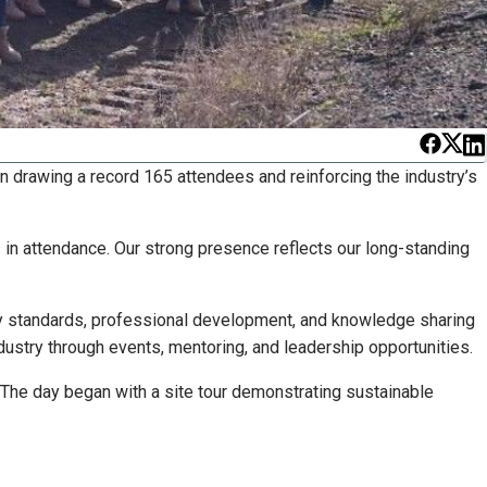
n drawing a record 165 attendees and reinforcing the industry’s
 in attendance. Our strong presence reflects our long-standing
ustry standards, professional development, and knowledge sharing
ustry through events, mentoring, and leadership opportunities.
 The day began with a site tour demonstrating sustainable