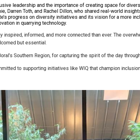
usive leadership and the importance of creating space for diver
e, Darren Toth, and Rachel Dillon, who shared real-world insight
’s progress on diversity initiatives and its vision for a more incl
ation in quarrying technology.
ay inspired, informed, and more connected than ever. The overwh
elcomed but essential.
ral’s Southern Region, for capturing the spirit of the day through
itted to supporting initiatives like WIQ that champion inclusion,