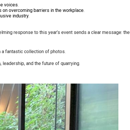
se voices.
s on overcoming barriers in the workplace.
usive industry.
elming response to this year’s event sends a clear message: the
 a fantastic collection of photos.
 leadership, and the future of quarrying.