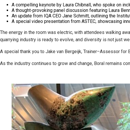
A compelling keynote by Laura Chibnall, who spoke on incl
A thought-provoking panel discussion featuring Laura Benni
An update from IQA CEO Jane Schmitt, outlining the Institute
A special video presentation from ASTEC, showcasing innov
The energy in the room was electric, with attendees walking aw
quarrying industry is ready to evolve, and diversity is not just w
A special thank you to Jake van Bergeijk, Trainer–Assessor for Bo
As the industry continues to grow and change, Boral remains comm