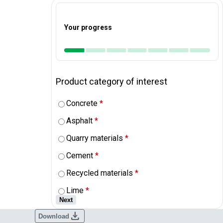
Your progress
Product category of interest
Concrete
*
Asphalt
*
Quarry materials
*
Cement
*
Recycled materials
*
Lime
*
Next
download
Download