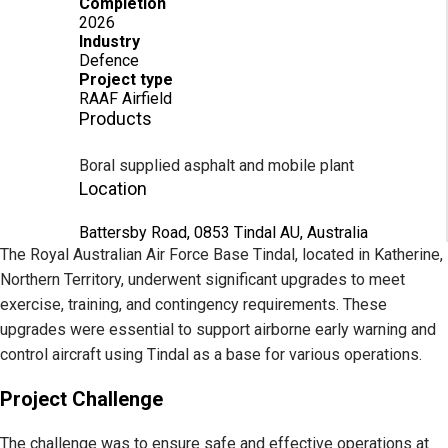
Completion
2026
Industry
Defence
Project type
RAAF Airfield
Products
Boral supplied asphalt and mobile plant
Location
Battersby Road, 0853 Tindal AU, Australia
The Royal Australian Air Force Base Tindal, located in Katherine,
Northern Territory, underwent significant upgrades to meet
exercise, training, and contingency requirements. These
upgrades were essential to support airborne early warning and
control aircraft using Tindal as a base for various operations.
Project Challenge
The challenge was to ensure safe and effective operations at