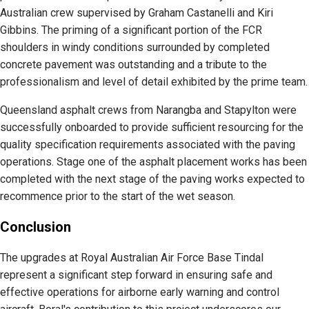
Australian crew supervised by Graham Castanelli and Kiri
Gibbins. The priming of a significant portion of the FCR
shoulders in windy conditions surrounded by completed
concrete pavement was outstanding and a tribute to the
professionalism and level of detail exhibited by the prime team.
Queensland asphalt crews from Narangba and Stapylton were
successfully onboarded to provide sufficient resourcing for the
quality specification requirements associated with the paving
operations. Stage one of the asphalt placement works has been
completed with the next stage of the paving works expected to
recommence prior to the start of the wet season.
Conclusion
The upgrades at Royal Australian Air Force Base Tindal
represent a significant step forward in ensuring safe and
effective operations for airborne early warning and control