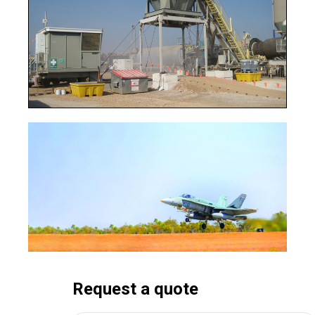
Request a quote