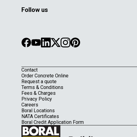
Follow us
Contact
Footer
Order Concrete Online
Request a quote
Terms & Conditions
Fees & Charges
Privacy Policy
Careers
Boral Locations
NATA Certificates
Boral Credit Application Form