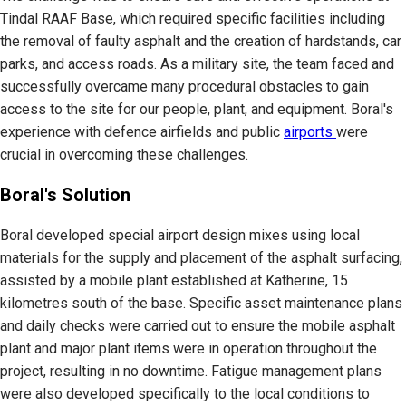
Tindal RAAF Base, which required specific facilities including
the removal of faulty asphalt and the creation of hardstands, car
parks, and access roads. As a military site, the team faced and
successfully overcame many procedural obstacles to gain
access to the site for our people, plant, and equipment. Boral's
experience with defence airfields and public
airports
were
crucial in overcoming these challenges.
Boral's Solution
Boral developed special airport design mixes using local
materials for the supply and placement of the asphalt surfacing,
assisted by a mobile plant established at Katherine, 15
kilometres south of the base. Specific asset maintenance plans
and daily checks were carried out to ensure the mobile asphalt
plant and major plant items were in operation throughout the
project, resulting in no downtime. Fatigue management plans
were also developed specifically to the local conditions to