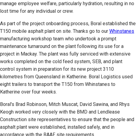
manage employee welfare, particularly hydration, resulting in no
lost time for any individual or crew.
As part of the project onboarding process, Boral established the
T150 mobile asphalt plant on site. Thanks go to our
Whinstanes
manufacturing workshop team who undertook a prompt
maintenance turnaround on the plant following its use for a
project in Mackay. The plant was fully serviced with extensive
works completed on the cold feed system, SEB, and plant
control system in preparation for its new project 3110
kilometres from Queensland in Katherine. Boral Logistics used
eight trailers to transport the T150 from Whinstanes to
Katherine over four weeks.
Boral's Brad Robinson, Mitch Muscat, David Sawina, and Rhys
Keogh worked very closely with the BMD and Lendlease
Construction site representatives to ensure that the people and
asphalt plant were established, installed safely, and in
accordance with the RAAF site requirements.