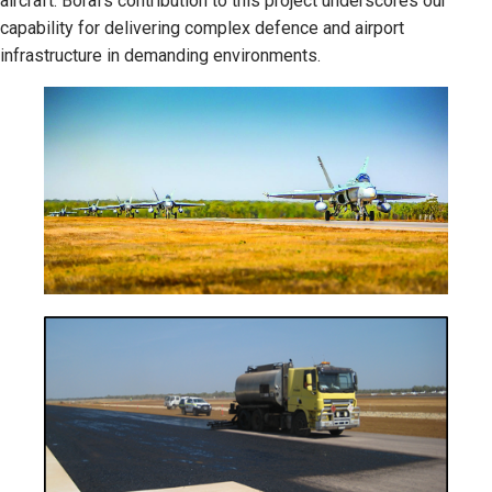
aircraft. Boral's contribution to this project underscores our
capability for delivering complex defence and airport
infrastructure in demanding environments.