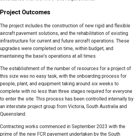
Project Outcomes
The project includes the construction of new rigid and flexible
aircraft pavement solutions, and the rehabilitation of existing
infrastructure for current and future aircraft operations. These
upgrades were completed on time, within budget, and
maintaining the base's operations at all times.
The establishment of the number of resources for a project of
this size was no easy task, with the onboarding process for
people, plant, and equipment taking around six weeks to
complete with no less than three stages required for everyone
to enter the site. This process has been controlled internally by
an interstate project group from Victoria, South Australia and
Queensland.
Contracting works commenced in September 2023 with the
prime of the new FCR pavement undertaken by the South