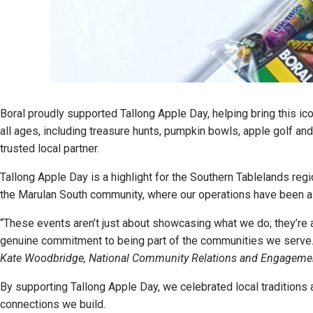
Boral proudly supported Tallong Apple Day, helping bring this ico
all ages, including treasure hunts, pumpkin bowls, apple golf a
trusted local partner.
Tallong Apple Day is a highlight for the Southern Tablelands reg
the Marulan South community, where our operations have been a 
“These events aren’t just about showcasing what we do; they’re a
genuine commitment to being part of the communities we serve.
Kate Woodbridge, National Community Relations and Engagem
By supporting Tallong Apple Day, we celebrated local traditions 
connections we build.