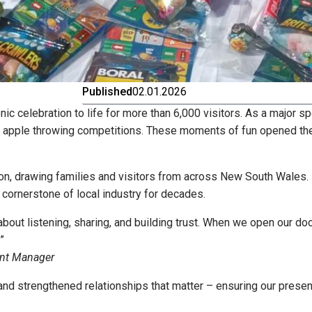
Published
02.01.2026
nic celebration to life for more than 6,000 visitors. As a major s
nd apple throwing competitions. These moments of fun opened the
ion, drawing families and visitors from across New South Wales. 
cornerstone of local industry for decades.
bout listening, sharing, and building trust. When we open our do
”
ent Manager
and strengthened relationships that matter – ensuring our presenc