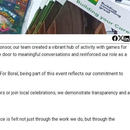
ponsor, our team created a vibrant hub of activity with games for
 door to meaningful conversations and reinforced our role as a
For Boral, being part of this event reflects our commitment to
ors or join local celebrations, we demonstrate transparency and a
e is felt not just through the work we do, but through the