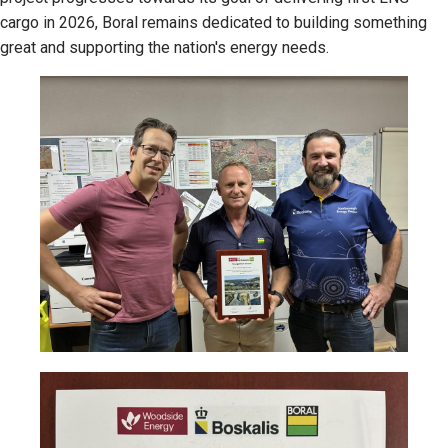
cargo in 2026, Boral remains dedicated to building something
great and supporting the nation's energy needs.