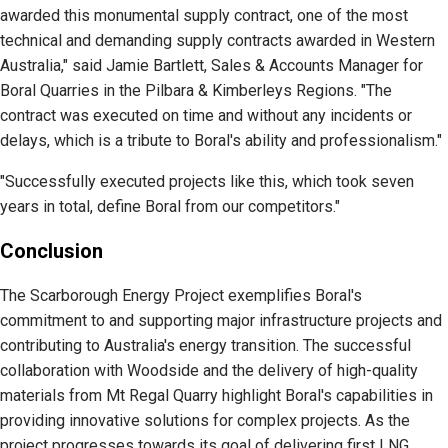
awarded this monumental supply contract, one of the most
technical and demanding supply contracts awarded in Western
Australia," said Jamie Bartlett, Sales & Accounts Manager for
Boral Quarries in the Pilbara & Kimberleys Regions. "The
contract was executed on time and without any incidents or
delays, which is a tribute to Boral's ability and professionalism."
"Successfully executed projects like this, which took seven
years in total, define Boral from our competitors."
Conclusion
The Scarborough Energy Project exemplifies Boral's
commitment to and supporting major infrastructure projects and
contributing to Australia's energy transition. The successful
collaboration with Woodside and the delivery of high-quality
materials from Mt Regal Quarry highlight Boral's capabilities in
providing innovative solutions for complex projects. As the
project progresses towards its goal of delivering first LNG