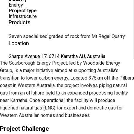
Energy
Project type
Infrastructure
Products
Seven specialised grades of rock from Mt Regal Quarry
Location
Sharpe Avenue 17, 6714 Karratha AU, Australia
The Scarborough Energy Project, led by Woodside Energy
Group, is a major initiative aimed at supporting Australia's
transition to lower carbon energy. Located 375km off the Pilbara
coast in Western Australia, the project involves piping natural
gas from an offshore field to an expanded processing facility
near Karratha. Once operational, the facility will produce
liquefied natural gas (LNG) for export and domestic gas for
Western Australian homes and businesses.
Project Challenge