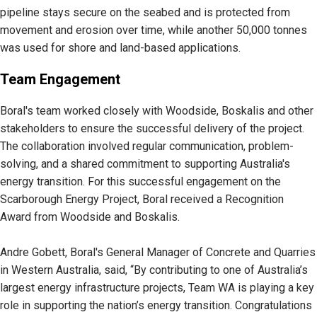
pipeline stays secure on the seabed and is protected from
movement and erosion over time, while another 50,000 tonnes
was used for shore and land-based applications.
Team Engagement
Boral's team worked closely with Woodside, Boskalis and other
stakeholders to ensure the successful delivery of the project.
The collaboration involved regular communication, problem-
solving, and a shared commitment to supporting Australia's
energy transition. For this successful engagement on the
Scarborough Energy Project, Boral received a Recognition
Award from Woodside and Boskalis.
Andre Gobett, Boral's General Manager of Concrete and Quarries
in Western Australia, said, “By contributing to one of Australia’s
largest energy infrastructure projects, Team WA is playing a key
role in supporting the nation’s energy transition. Congratulations