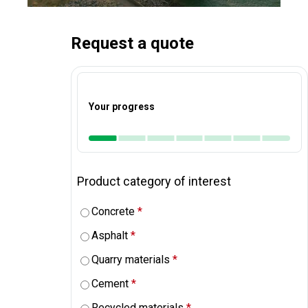
Request a quote
Your progress
Product category of interest
Concrete
*
Asphalt
*
Quarry materials
*
Cement
*
Recycled materials
*