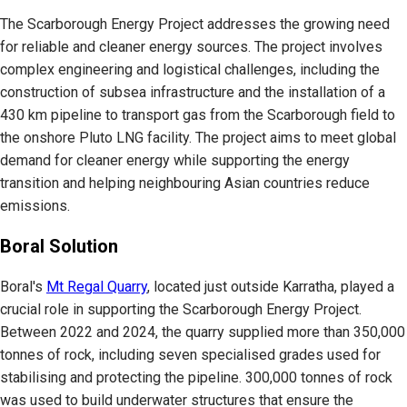
The Scarborough Energy Project addresses the growing need
for reliable and cleaner energy sources. The project involves
complex engineering and logistical challenges, including the
construction of subsea infrastructure and the installation of a
430 km pipeline to transport gas from the Scarborough field to
the onshore Pluto LNG facility. The project aims to meet global
demand for cleaner energy while supporting the energy
transition and helping neighbouring Asian countries reduce
emissions.
Boral Solution
Boral's
Mt Regal Quarry
, located just outside Karratha, played a
crucial role in supporting the Scarborough Energy Project.
Between 2022 and 2024, the quarry supplied more than 350,000
tonnes of rock, including seven specialised grades used for
stabilising and protecting the pipeline. 300,000 tonnes of rock
was used to build underwater structures that ensure the