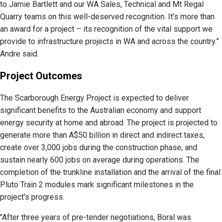
to Jamie Bartlett and our WA Sales, Technical and Mt Regal
Quarry teams on this well-deserved recognition. It’s more than
an award for a project – its recognition of the vital support we
provide to infrastructure projects in WA and across the country.”
Andre said.
Project Outcomes
The Scarborough Energy Project is expected to deliver
significant benefits to the Australian economy and support
energy security at home and abroad. The project is projected to
generate more than A$50 billion in direct and indirect taxes,
create over 3,000 jobs during the construction phase, and
sustain nearly 600 jobs on average during operations. The
completion of the trunkline installation and the arrival of the final
Pluto Train 2 modules mark significant milestones in the
project's progress.
"After three years of pre-tender negotiations, Boral was