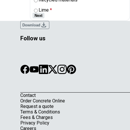
Lime
*
Next
download
Download
Follow us
Contact
Footer
Order Concrete Online
Request a quote
Terms & Conditions
Fees & Charges
Privacy Policy
Careers