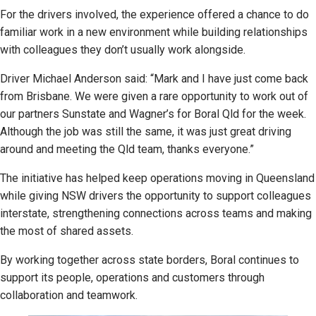
For the drivers involved, the experience offered a chance to do
familiar work in a new environment while building relationships
with colleagues they don’t usually work alongside.
Driver Michael Anderson said: “Mark and I have just come back
from Brisbane. We were given a rare opportunity to work out of
our partners Sunstate and Wagner’s for Boral Qld for the week.
Although the job was still the same, it was just great driving
around and meeting the Qld team, thanks everyone.”
The initiative has helped keep operations moving in Queensland
while giving NSW drivers the opportunity to support colleagues
interstate, strengthening connections across teams and making
the most of shared assets.
By working together across state borders, Boral continues to
support its people, operations and customers through
collaboration and teamwork.