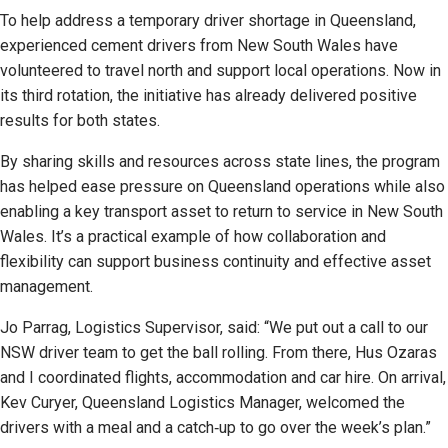
To help address a temporary driver shortage in Queensland,
experienced cement drivers from New South Wales have
volunteered to travel north and support local operations. Now in
its third rotation, the initiative has already delivered positive
results for both states.
By sharing skills and resources across state lines, the program
has helped ease pressure on Queensland operations while also
enabling a key transport asset to return to service in New South
Wales. It’s a practical example of how collaboration and
flexibility can support business continuity and effective asset
management.
Jo Parrag, Logistics Supervisor, said: “We put out a call to our
NSW driver team to get the ball rolling. From there, Hus Ozaras
and I coordinated flights, accommodation and car hire. On arrival,
Kev Curyer, Queensland Logistics Manager, welcomed the
drivers with a meal and a catch‑up to go over the week’s plan.”