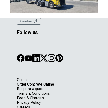
download
Download
Follow us
Contact
Footer
Order Concrete Online
Request a quote
Terms & Conditions
Fees & Charges
Privacy Policy
Careers