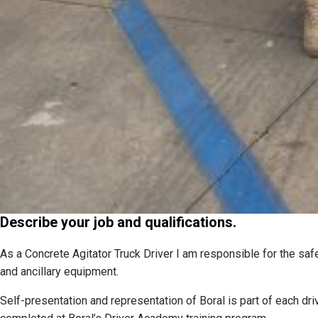
Describe your job and qualifications.
As a Concrete Agitator Truck Driver I am responsible for the safe
and ancillary equipment.
Self-presentation and representation of Boral is part of each drive