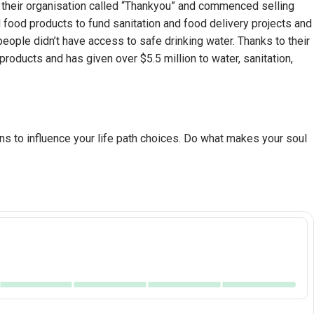
d their organisation called “Thankyou” and commenced selling
 food products to fund sanitation and food delivery projects and
eople didn’t have access to safe drinking water. Thanks to their
oducts and has given over $5.5 million to water, sanitation,
ns to influence your life path choices. Do what makes your soul