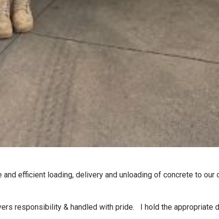
 and efficient loading, delivery and unloading of concrete to our
rs responsibility & handled with pride. I hold the appropriate driv