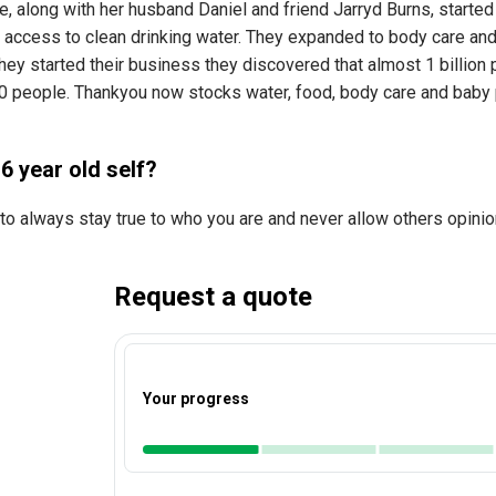
e, along with her husband Daniel and friend Jarryd Burns, starte
 access to clean drinking water. They expanded to body care and
y started their business they discovered that almost 1 billion p
0 people. Thankyou now stocks water, food, body care and baby pr
6 year old self?
to always stay true to who you are and never allow others opinio
Request a quote
Your progress