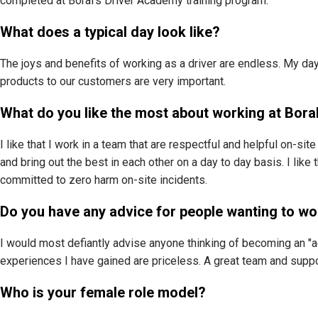
completed at Boral’s Driver Academy training program.
What does a typical day look like?
The joys and benefits of working as a driver are endless. My day
products to our customers are very important.
What do you like the most about working at Bora
I like that I work in a team that are respectful and helpful on-sit
and bring out the best in each other on a day to day basis. I lik
committed to zero harm on-site incidents.
Do you have any advice for people wanting to wo
I would most defiantly advise anyone thinking of becoming an "agi 
experiences I have gained are priceless. A great team and suppor
Who is your female role model?