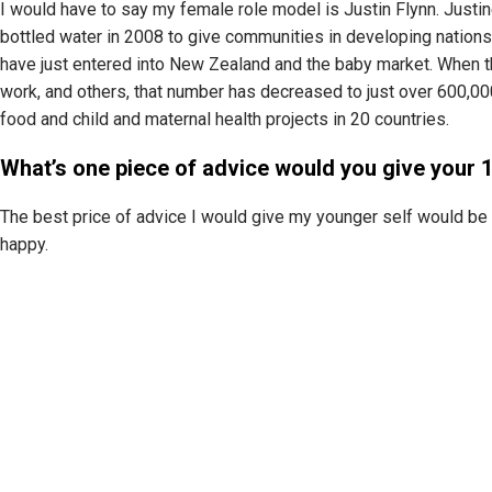
I would have to say my female role model is Justin Flynn. Justin
bottled water in 2008 to give communities in developing nations
have just entered into New Zealand and the baby market. When the
work, and others, that number has decreased to just over 600,00
food and child and maternal health projects in 20 countries.
What’s one piece of advice would you give your 1
The best price of advice I would give my younger self would be 
happy.