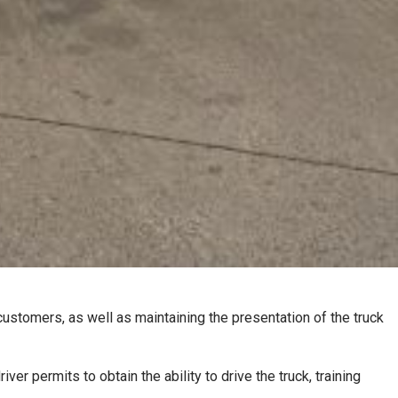
 customers, as well as maintaining the presentation of the truck
er permits to obtain the ability to drive the truck, training