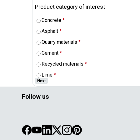
Product category of interest
Concrete
*
Asphalt
*
Quarry materials
*
Cement
*
Recycled materials
*
Lime
*
Next
Follow us