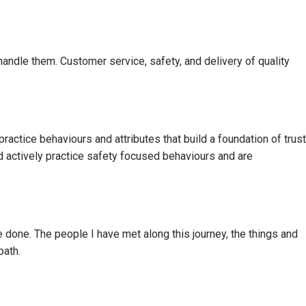
andle them. Customer service, safety, and delivery of quality
 practice behaviours and attributes that build a foundation of trust
and actively practice safety focused behaviours and are
ve done. The people I have met along this journey, the things and
path.