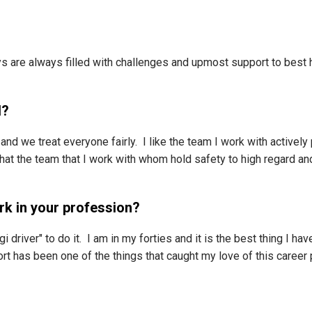
s are always filled with challenges and upmost support to best h
l?
e and we treat everyone fairly. I like the team I work with actively
e that the team that I work with whom hold safety to high regard 
rk in your profession?
driver" to do it. I am in my forties and it is the best thing I ha
t has been one of the things that caught my love of this career 