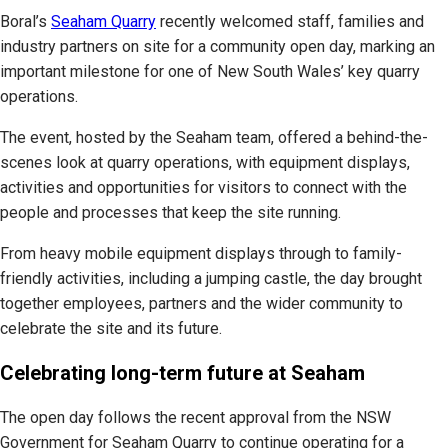
Boral’s
Seaham Quarry
recently welcomed staff, families and
industry partners on site for a community open day, marking an
important milestone for one of New South Wales’ key quarry
operations.
The event, hosted by the Seaham team, offered a behind-the-
scenes look at quarry operations, with equipment displays,
activities and opportunities for visitors to connect with the
people and processes that keep the site running.
From heavy mobile equipment displays through to family-
friendly activities, including a jumping castle, the day brought
together employees, partners and the wider community to
celebrate the site and its future.
Celebrating long-term future at Seaham
The open day follows the recent approval from the NSW
Government for Seaham Quarry to continue operating for a