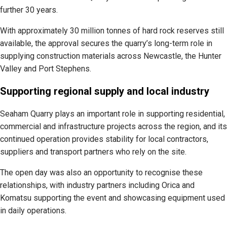
further 30 years.
With approximately 30 million tonnes of hard rock reserves still
available, the approval secures the quarry’s long-term role in
supplying construction materials across Newcastle, the Hunter
Valley and Port Stephens.
Supporting regional supply and local industry
Seaham Quarry plays an important role in supporting residential,
commercial and infrastructure projects across the region, and its
continued operation provides stability for local contractors,
suppliers and transport partners who rely on the site.
The open day was also an opportunity to recognise these
relationships, with industry partners including Orica and
Komatsu supporting the event and showcasing equipment used
in daily operations.