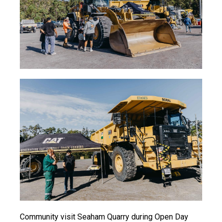
Community visit Seaham Quarry during Open Day