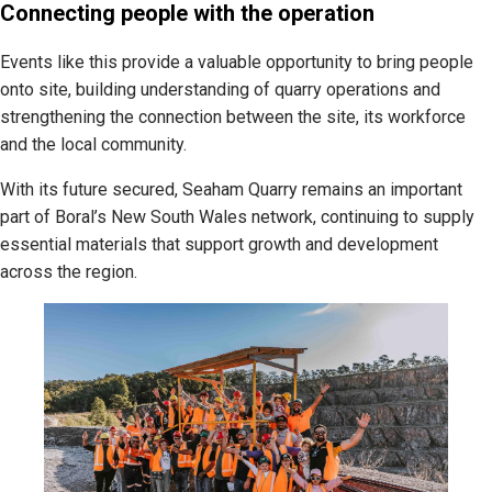
Connecting people with the operation
Events like this provide a valuable opportunity to bring people
onto site, building understanding of quarry operations and
strengthening the connection between the site, its workforce
and the local community.
With its future secured, Seaham Quarry remains an important
part of Boral’s New South Wales network, continuing to supply
essential materials that support growth and development
across the region.