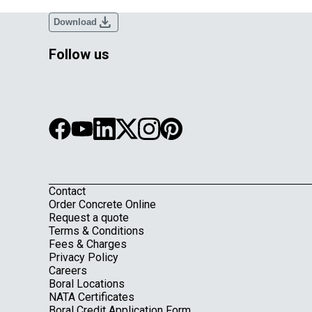
download
Download
Follow us
Contact
Footer
Order Concrete Online
Request a quote
Terms & Conditions
Fees & Charges
Privacy Policy
Careers
Boral Locations
NATA Certificates
Boral Credit Application Form