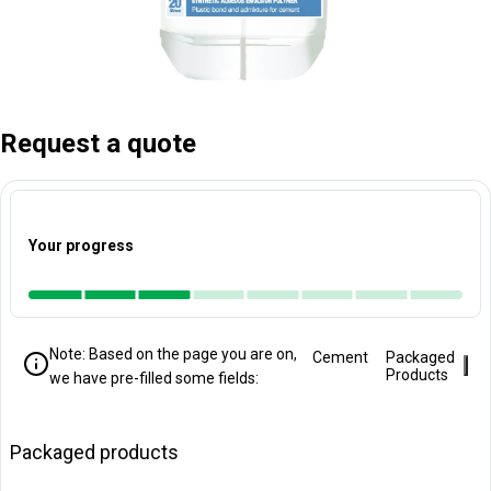
Request a quote
Your progress
Note: Based on the page you are on,
Cement
Packaged
Clo
Products
we have pre-filled some fields:
Packaged products