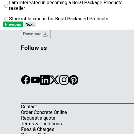
I am interested in becoming a Boral Package Products
reseller.
Stockist locations for Boral Packaged Products.
Previous
Next
download
Download
Follow us
Contact
Footer
Order Concrete Online
Request a quote
Terms & Conditions
Fees & Charges