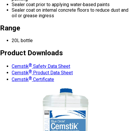
Sealer coat prior to applying water‑based paints
Sealer coat on internal concrete floors to reduce dust and
oil or grease ingress
Range
20L bottle
Product Downloads
®
Cemstik
Safety Data Sheet
®
Cemstik
Product Data Sheet
®
Cemstik
Certificate