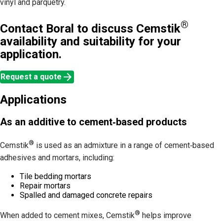
vinyl and parquetry.
®
Contact Boral to discuss Cemstik
availability and suitability for your
application.
arrow_forward
Request a quote
Applications
As an additive to cement‑based products
®
Cemstik
is used as an admixture in a range of cement‑based
adhesives and mortars, including:
Tile bedding mortars
Repair mortars
Spalled and damaged concrete repairs
®
When added to cement mixes, Cemstik
helps improve