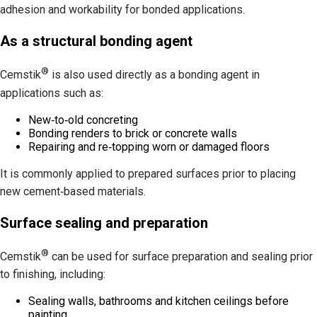
adhesion and workability for bonded applications.
As a structural bonding agent
®
Cemstik
is also used directly as a bonding agent in
applications such as:
New‑to‑old concreting
Bonding renders to brick or concrete walls
Repairing and re‑topping worn or damaged floors
It is commonly applied to prepared surfaces prior to placing
new cement‑based materials.
Surface sealing and preparation
®
Cemstik
can be used for surface preparation and sealing prior
to finishing, including:
Sealing walls, bathrooms and kitchen ceilings before
painting