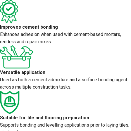
Improves cement bonding
Enhances adhesion when used with cement‑based mortars,
renders and repair mixes.
Versatile application
Used as both a cement admixture and a surface bonding agent
across multiple construction tasks.
Suitable for tile and flooring preparation
Supports bonding and levelling applications prior to laying tiles,