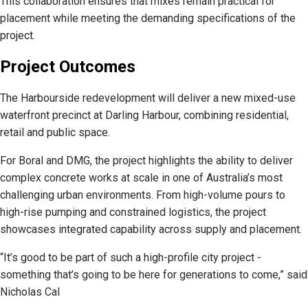
This collaboration ensures that mixes remain practical for
placement while meeting the demanding specifications of the
project.
Project Outcomes
The Harbourside redevelopment will deliver a new mixed-use
waterfront precinct at Darling Harbour, combining residential,
retail and public space.
For Boral and DMG, the project highlights the ability to deliver
complex concrete works at scale in one of Australia’s most
challenging urban environments. From high-volume pours to
high-rise pumping and constrained logistics, the project
showcases integrated capability across supply and placement.
“It’s good to be part of such a high-profile city project -
something that’s going to be here for generations to come,” said
Nicholas Cal