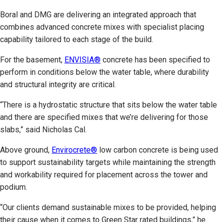
Boral and DMG are delivering an integrated approach that
combines advanced concrete mixes with specialist placing
capability tailored to each stage of the build.
For the basement,
ENVISIA®
concrete has been specified to
perform in conditions below the water table, where durability
and structural integrity are critical.
“There is a hydrostatic structure that sits below the water table
and there are specified mixes that we’re delivering for those
slabs,” said Nicholas Cal.
Above ground,
Envirocrete®
low carbon concrete is being used
to support sustainability targets while maintaining the strength
and workability required for placement across the tower and
podium.
“Our clients demand sustainable mixes to be provided, helping
their cause when it comes to Green Star rated buildings,” he