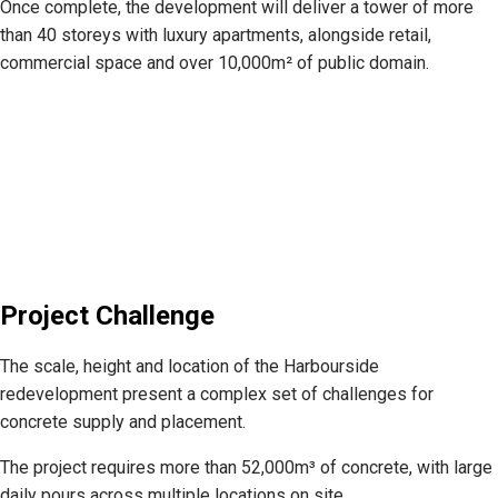
Once complete, the development will deliver a tower of more
than 40 storeys with luxury apartments, alongside retail,
commercial space and over 10,000m² of public domain.
Project Challenge
The scale, height and location of the Harbourside
redevelopment present a complex set of challenges for
concrete supply and placement.
The project requires more than 52,000m³ of concrete, with large
daily pours across multiple locations on site.