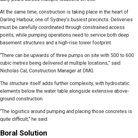
At the same time, construction is taking place in the heart of
Darling Harbour, one of Sydney’s busiest precincts. Deliveries
must be carefully coordinated through constrained access
points, while pumping operations need to service both deep
basement structures and a high-rise tower footprint.
“There can be upwards of three pumps on site with 500 to 600
cubic metres being delivered at multiple locations,” said
Nicholas Cal, Construction Manager at DMG.
The structure itself adds further complexity, with hydrostatic
elements below the water table alongside extensive above-
ground construction.
“The logistics around pumping and placing those concretes is
quite difficult,” he said.
Boral Solution