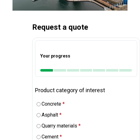
Request a quote
Your progress
Product category of interest
Concrete
*
Asphalt
*
Quarry materials
*
Cement
*