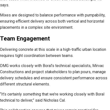
says.
Mixes are designed to balance performance with pumpability,
ensuring efficient delivery across both vertical and horizontal
placements in a complex site environment.
Team Engagement
Delivering concrete at this scale in a high-traffic urban location
requires tight coordination between teams.
DMG works closely with Boral’s technical specialists, Mirvac
Constructions and project stakeholders to plan pours, manage
delivery schedules and ensure consistent performance across
different structural elements.
“It’s certainly something that we’re working closely with Boral
technical to deliver,” said Nicholas Cal.