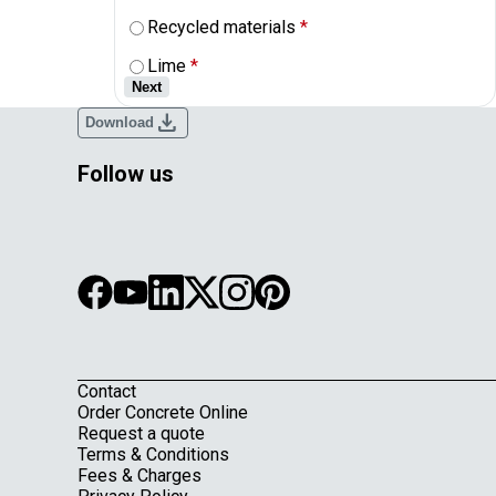
Recycled materials
*
Lime
*
Next
download
Download
Follow us
Contact
Footer
Order Concrete Online
Request a quote
Terms & Conditions
Fees & Charges