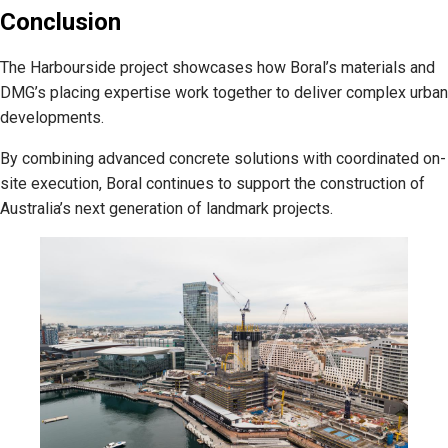
Conclusion
The Harbourside project showcases how Boral’s materials and
DMG’s placing expertise work together to deliver complex urban
developments.
By combining advanced concrete solutions with coordinated on-
site execution, Boral continues to support the construction of
Australia’s next generation of landmark projects.