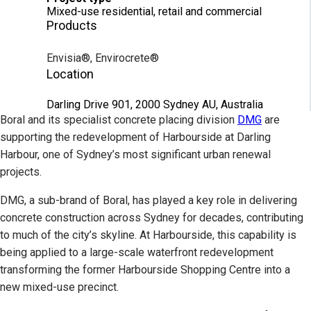
Mixed-use residential, retail and commercial
Products
Envisia®, Envirocrete®
Location
Darling Drive 901, 2000 Sydney AU, Australia
Boral and its specialist concrete placing division
DMG
are
supporting the redevelopment of Harbourside at Darling
Harbour, one of Sydney’s most significant urban renewal
projects.
DMG, a sub-brand of Boral, has played a key role in delivering
concrete construction across Sydney for decades, contributing
to much of the city’s skyline. At Harbourside, this capability is
being applied to a large-scale waterfront redevelopment
transforming the former Harbourside Shopping Centre into a
new mixed-use precinct.